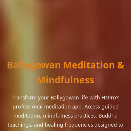
Ballygowan Meditation &
Mindfulness
Transform your Ballygowan life with HzPro's
professional meditation app. Access guided
meditation, mindfulness practices, Buddha
teachings, and healing frequencies designed to