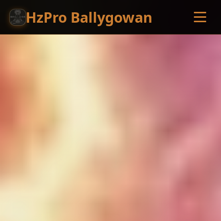
HzPro Ballygowan