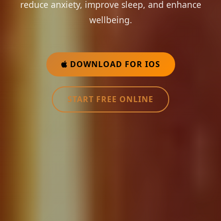
reduce anxiety, improve sleep, and enhance
wellbeing.
DOWNLOAD FOR IOS
START FREE ONLINE