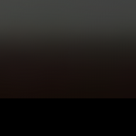
5K+
89+