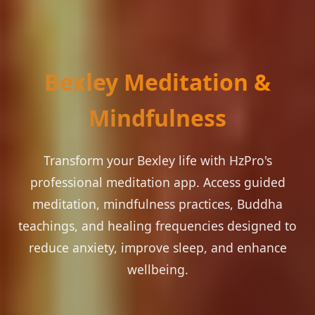
Bexley Meditation &
Mindfulness
Transform your Bexley life with HzPro's
professional meditation app. Access guided
meditation, mindfulness practices, Buddha
teachings, and healing frequencies designed to
reduce anxiety, improve sleep, and enhance
wellbeing.