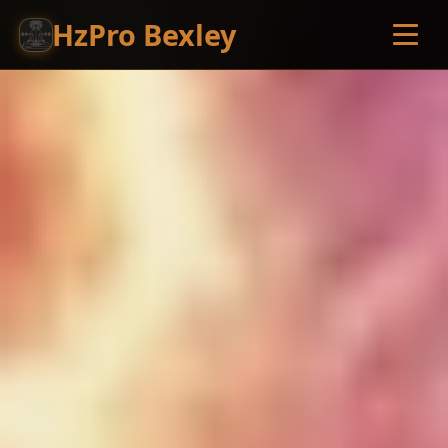
HzPro Bexley