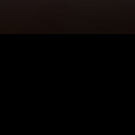
5K+
89+
Bexley Users
Meditation
Sessions
4.9★
24/7