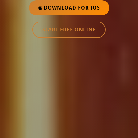
DOWNLOAD FOR IOS
START FREE ONLINE