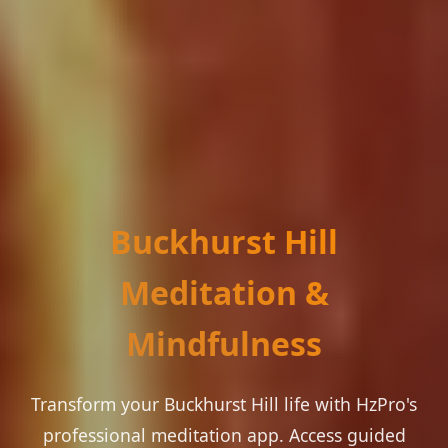
Buckhurst Hill
Meditation &
Mindfulness
Transform your Buckhurst Hill life with HzPro's
professional meditation app. Access guided