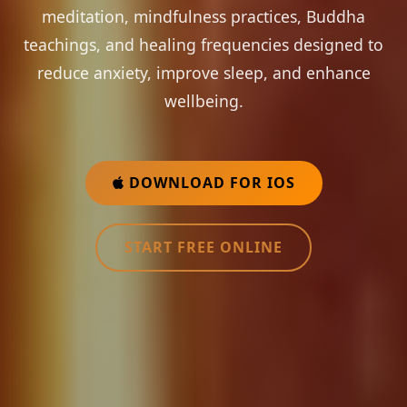
meditation, mindfulness practices, Buddha
teachings, and healing frequencies designed to
reduce anxiety, improve sleep, and enhance
wellbeing.
DOWNLOAD FOR IOS
START FREE ONLINE