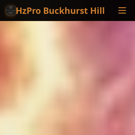
HzPro Buckhurst Hill