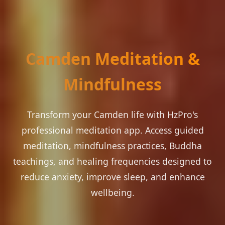
Camden Meditation &
Mindfulness
Transform your Camden life with HzPro's
professional meditation app. Access guided
meditation, mindfulness practices, Buddha
teachings, and healing frequencies designed to
reduce anxiety, improve sleep, and enhance
wellbeing.