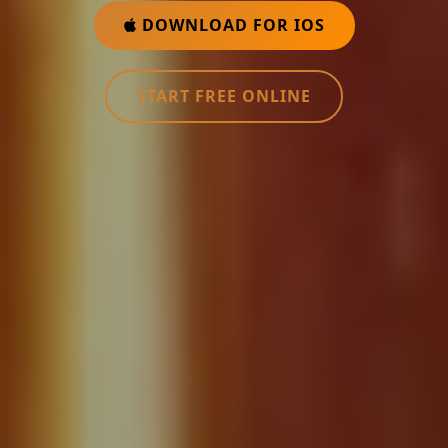
DOWNLOAD FOR IOS
START FREE ONLINE