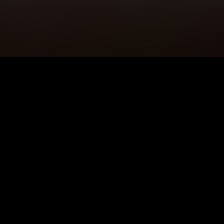
5K+
89+
Camden Users
Meditation
Sessions
4.9★
24/7