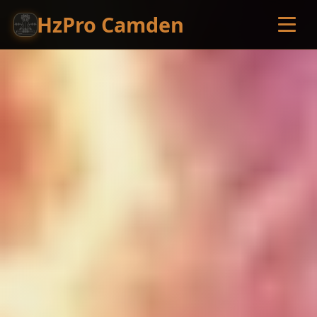
HzPro Camden