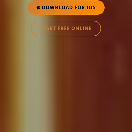
DOWNLOAD FOR IOS
START FREE ONLINE