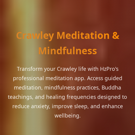
Crawley Meditation &
Mindfulness
Transform your Crawley life with HzPro's
professional meditation app. Access guided
meditation, mindfulness practices, Buddha
teachings, and healing frequencies designed to
reduce anxiety, improve sleep, and enhance
wellbeing.