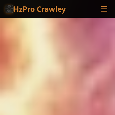
HzPro Crawley