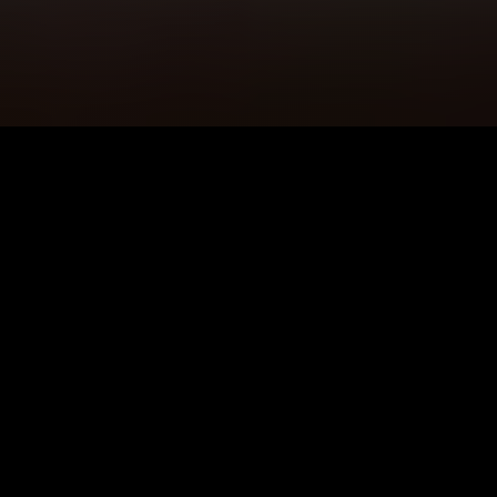
5K+
89+
Crawley Users
Meditation
Sessions
4.9★
24/7