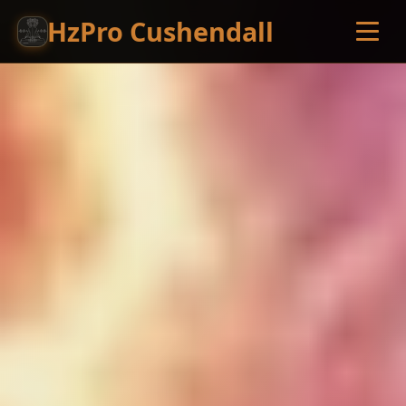
HzPro Cushendall