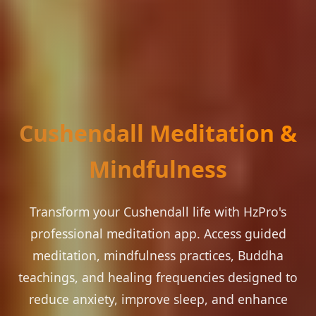
Cushendall Meditation &
Mindfulness
Transform your Cushendall life with HzPro's
professional meditation app. Access guided
meditation, mindfulness practices, Buddha
teachings, and healing frequencies designed to
reduce anxiety, improve sleep, and enhance