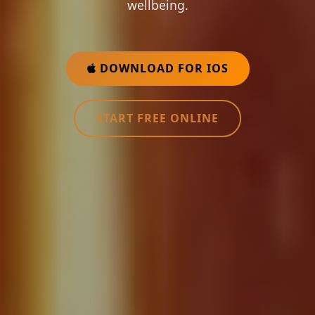
wellbeing.
DOWNLOAD FOR IOS
START FREE ONLINE