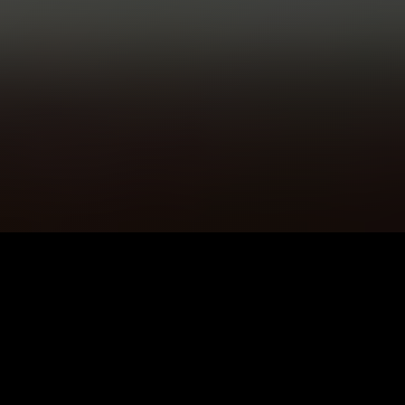
5K+
89+
Cushendall
Meditation
Users
Sessions