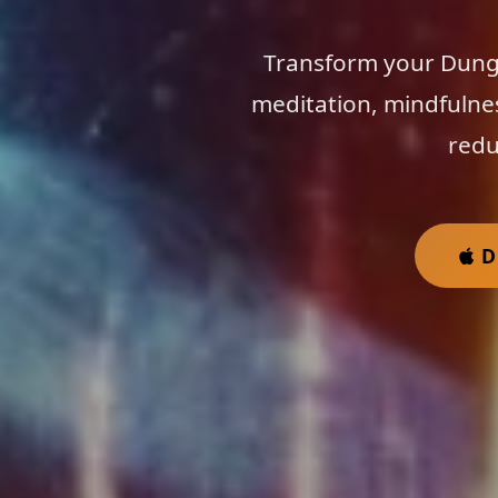
Transform your Dunga
meditation, mindfulne
redu
D