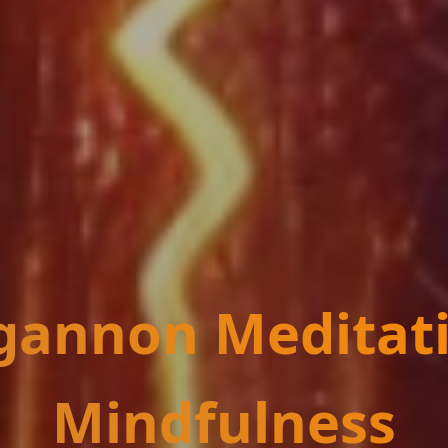
annon Meditat
Mindfulness