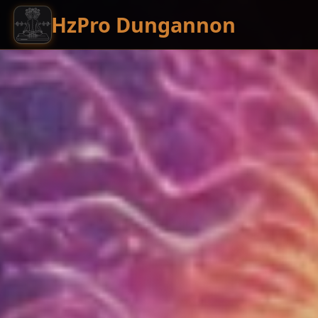
HzPro Dungannon