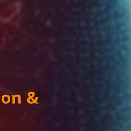
ion &