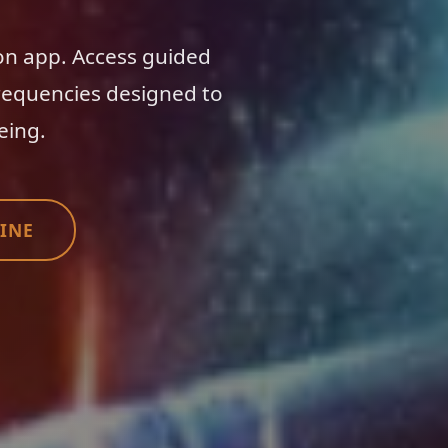
on app. Access guided
requencies designed to
eing.
INE