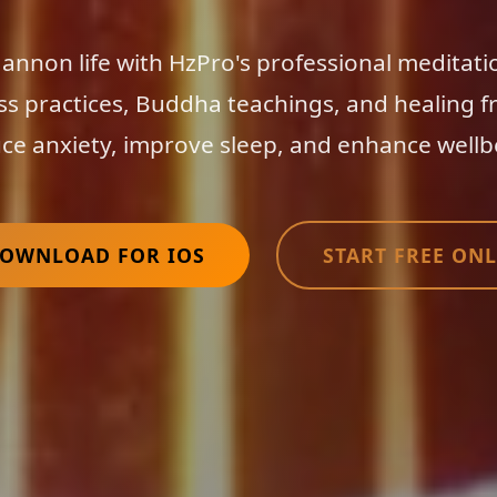
nnon life with HzPro's professional meditati
ss practices, Buddha teachings, and healing f
ce anxiety, improve sleep, and enhance wellb
OWNLOAD FOR IOS
START FREE ONL