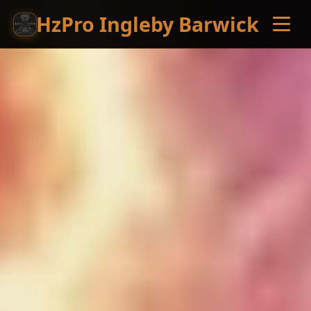
HzPro Ingleby Barwick