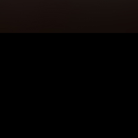
5K+
89+
Ingleby Barwick
Meditation
Users
Sessions
4.9★
24/7