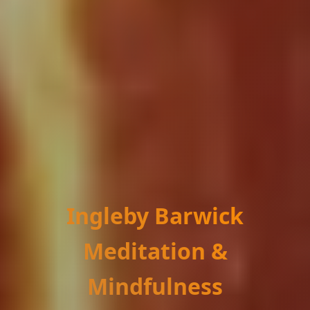
Ingleby Barwick
Meditation &
Mindfulness