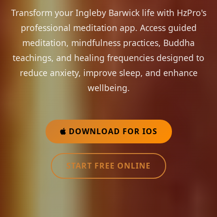
Transform your Ingleby Barwick life with HzPro's
professional meditation app. Access guided
meditation, mindfulness practices, Buddha
teachings, and healing frequencies designed to
reduce anxiety, improve sleep, and enhance
wellbeing.
DOWNLOAD FOR IOS
START FREE ONLINE