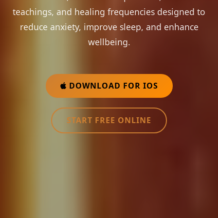
teachings, and healing frequencies designed to
reduce anxiety, improve sleep, and enhance
wellbeing.
DOWNLOAD FOR IOS
START FREE ONLINE