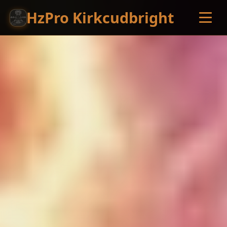
HzPro Kirkcudbright