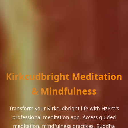
Kirkcudbright Meditation
& Mindfulness
Transform your Kirkcudbright life with HzPro's
professional meditation app. Access guided
meditation, mindfulness practices, Buddha