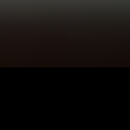
5K+
89+
Kirriemuir Users
Meditation
Sessions