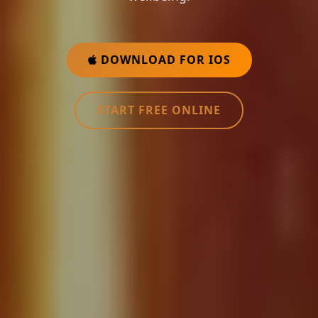
DOWNLOAD FOR IOS
START FREE ONLINE