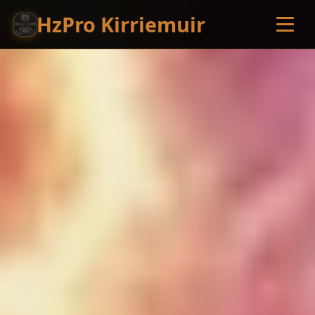
HzPro Kirriemuir