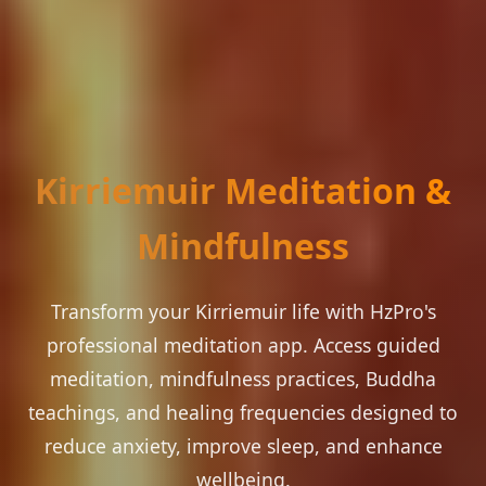
Kirriemuir Meditation &
Mindfulness
Transform your Kirriemuir life with HzPro's
professional meditation app. Access guided
meditation, mindfulness practices, Buddha
teachings, and healing frequencies designed to
reduce anxiety, improve sleep, and enhance
wellbeing.