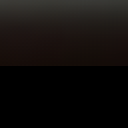
5K+
89+
Litherland Users
Meditation
Sessions