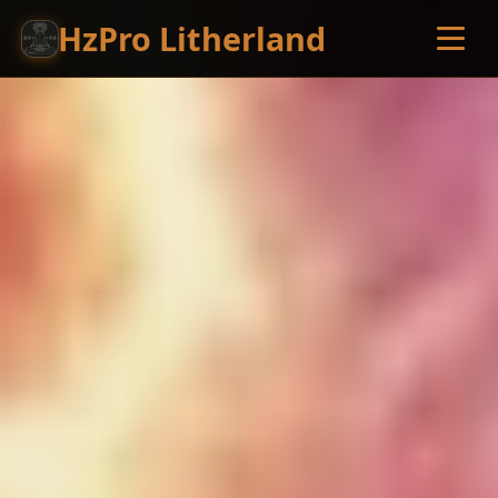
HzPro Litherland