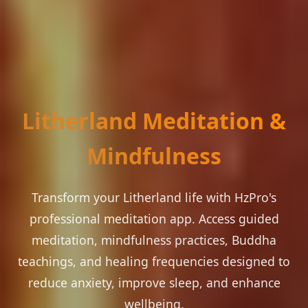
Litherland Meditation &
Mindfulness
Transform your Litherland life with HzPro's
professional meditation app. Access guided
meditation, mindfulness practices, Buddha
teachings, and healing frequencies designed to
reduce anxiety, improve sleep, and enhance
wellbeing.