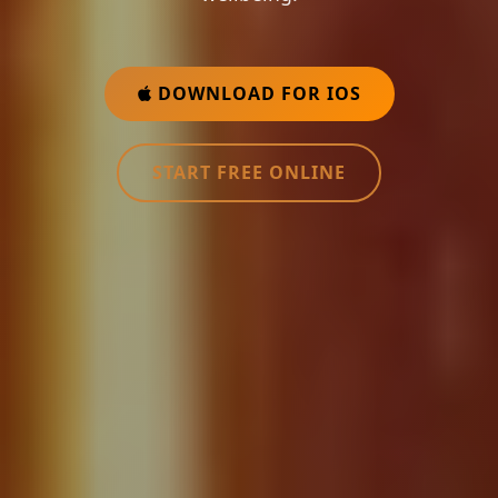
DOWNLOAD FOR IOS
START FREE ONLINE