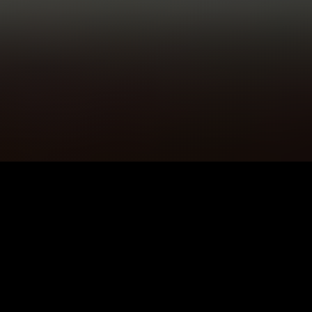
5K+
89+
Livingston Users
Meditation
Sessions