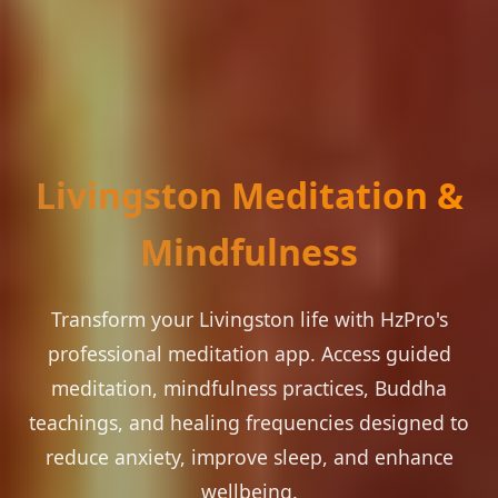
Livingston Meditation &
Mindfulness
Transform your Livingston life with HzPro's
professional meditation app. Access guided
meditation, mindfulness practices, Buddha
teachings, and healing frequencies designed to
reduce anxiety, improve sleep, and enhance
wellbeing.