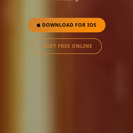
DOWNLOAD FOR IOS
START FREE ONLINE