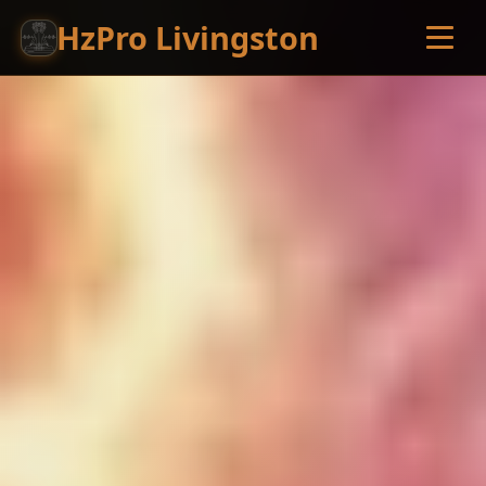
HzPro Livingston