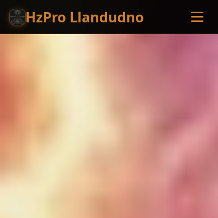
HzPro Llandudno