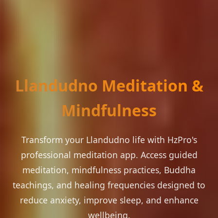
Llandudno Meditation &
Mindfulness
Transform your Llandudno life with HzPro's
professional meditation app. Access guided
meditation, mindfulness practices, Buddha
teachings, and healing frequencies designed to
reduce anxiety, improve sleep, and enhance
wellbeing.