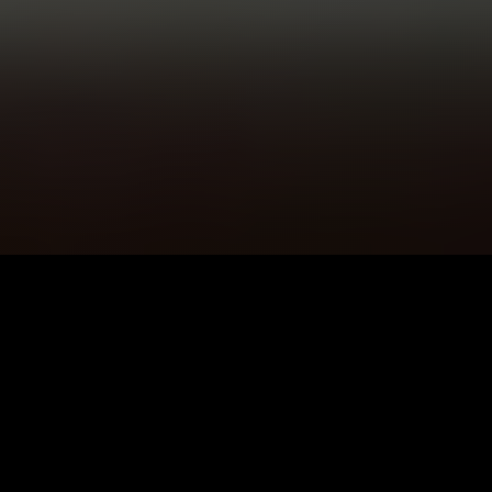
5K+
89+
Llandudno
Meditation
Users
Sessions