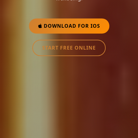
DOWNLOAD FOR IOS
START FREE ONLINE