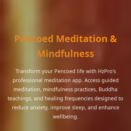
Pencoed Meditation &
Mindfulness
Transform your Pencoed life with HzPro's
professional meditation app. Access guided
meditation, mindfulness practices, Buddha
teachings, and healing frequencies designed to
reduce anxiety, improve sleep, and enhance
wellbeing.