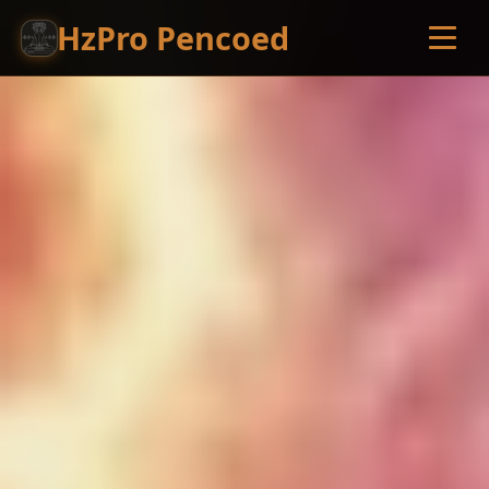
HzPro Pencoed