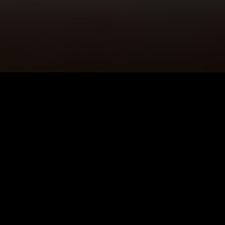
5K+
89+
Pencoed Users
Meditation
Sessions