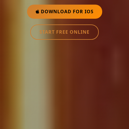
DOWNLOAD FOR IOS
START FREE ONLINE