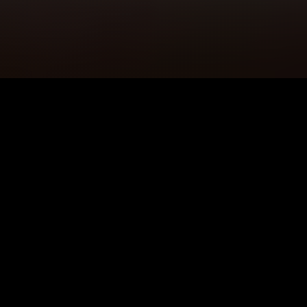
5K+
89+
Pwllheli Users
Meditation
Sessions
4.9★
24/7