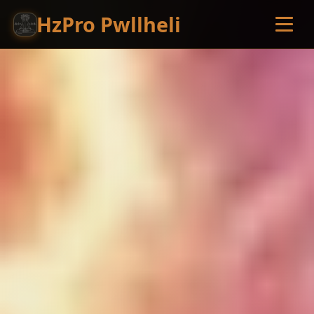
HzPro Pwllheli