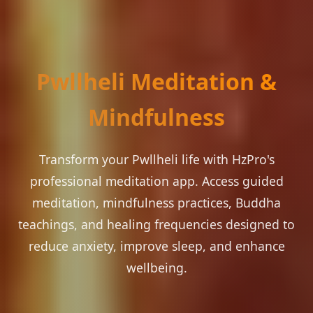
Pwllheli Meditation &
Mindfulness
Transform your Pwllheli life with HzPro's
professional meditation app. Access guided
meditation, mindfulness practices, Buddha
teachings, and healing frequencies designed to
reduce anxiety, improve sleep, and enhance
wellbeing.