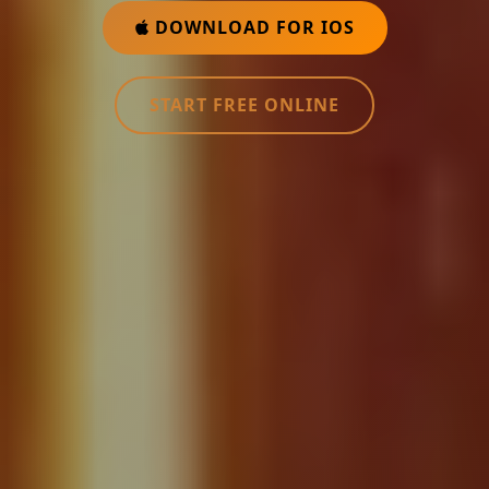
DOWNLOAD FOR IOS
START FREE ONLINE