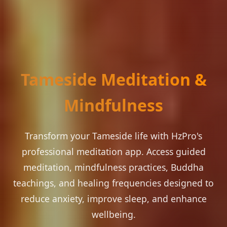
Tameside Meditation &
Mindfulness
Transform your Tameside life with HzPro's
professional meditation app. Access guided
meditation, mindfulness practices, Buddha
teachings, and healing frequencies designed to
reduce anxiety, improve sleep, and enhance
wellbeing.