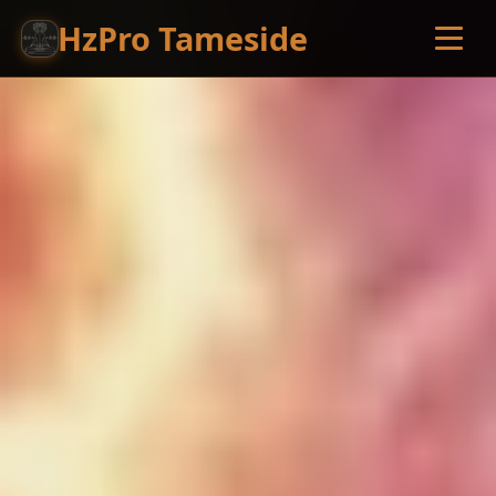
HzPro Tameside