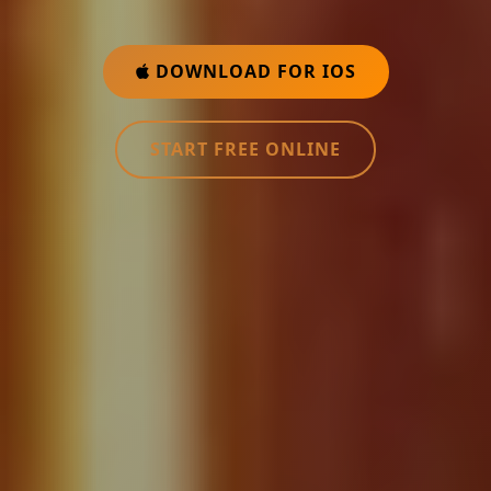
DOWNLOAD FOR IOS
START FREE ONLINE