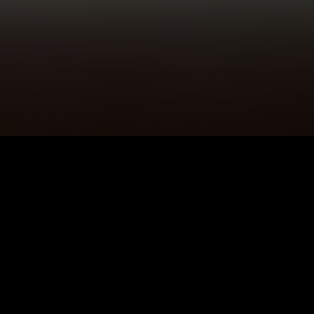
5K+
89+
Tameside Users
Meditation
Sessions