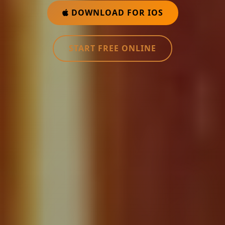
DOWNLOAD FOR IOS
START FREE ONLINE