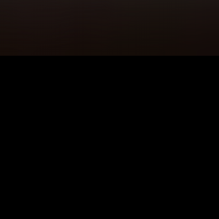
5K+
89+
Ullapool Users
Meditation
Sessions
4.9★
24/7