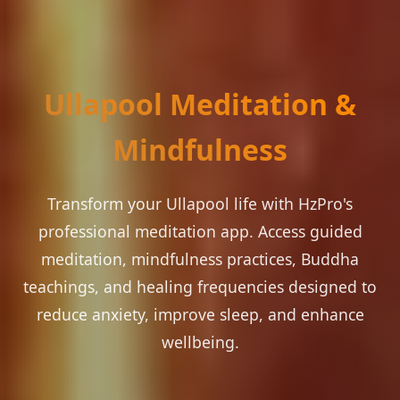
Ullapool Meditation &
Mindfulness
Transform your Ullapool life with HzPro's
professional meditation app. Access guided
meditation, mindfulness practices, Buddha
teachings, and healing frequencies designed to
reduce anxiety, improve sleep, and enhance
wellbeing.