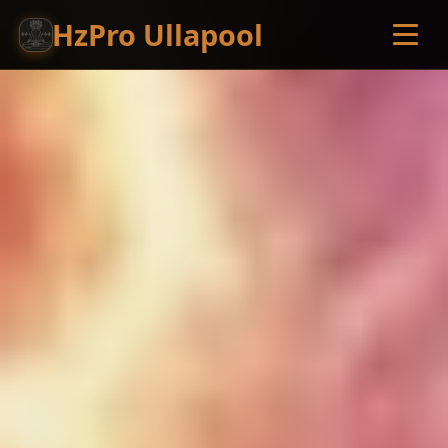
HzPro Ullapool