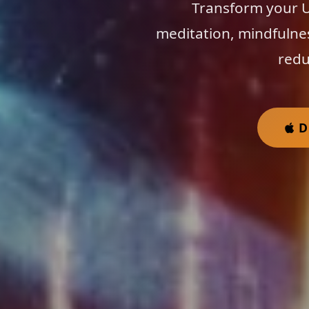
Transform your Us
meditation, mindfulne
redu
D