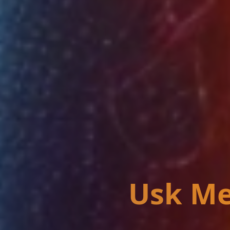
Usk Me