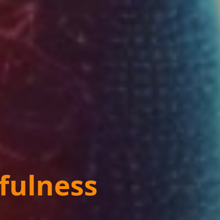
fulness