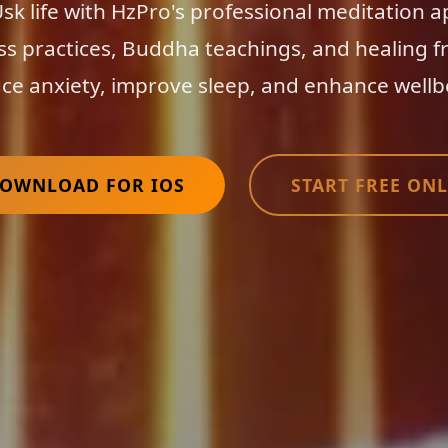
k life with HzPro's professional meditation 
ss practices, Buddha teachings, and healing f
ce anxiety, improve sleep, and enhance wellb
OWNLOAD FOR IOS
START FREE ONL