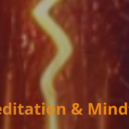
ditation & Mind