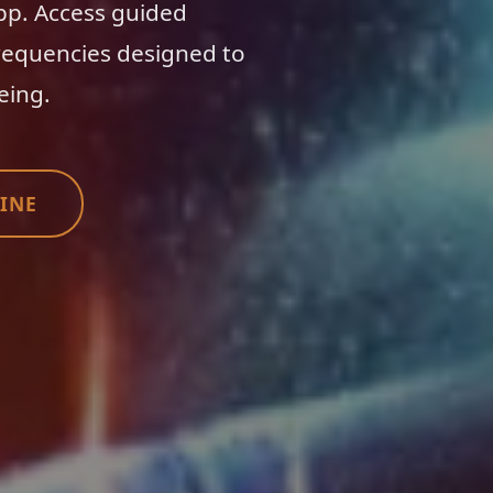
app. Access guided
requencies designed to
eing.
INE