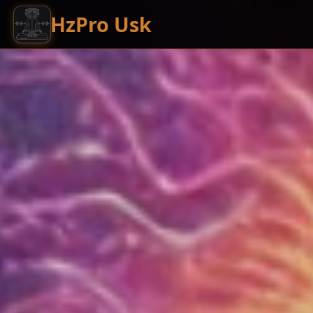
HzPro Usk