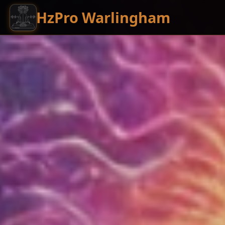
HzPro Warlingham