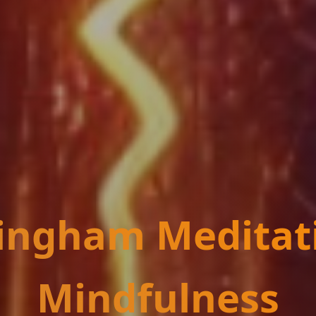
ingham Meditat
Mindfulness