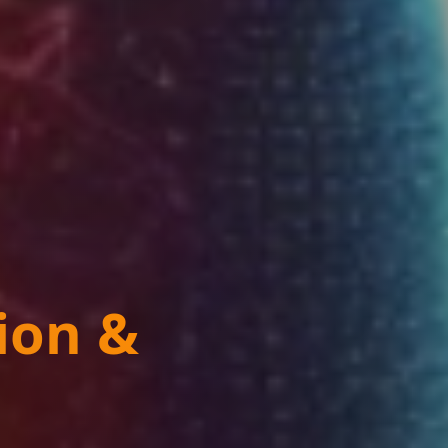
ion &