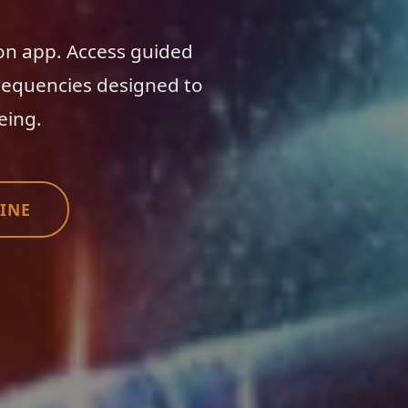
on app. Access guided
requencies designed to
eing.
INE