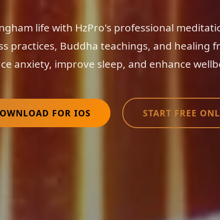
ngham life with HzPro's professional meditati
ss practices, Buddha teachings, and healing f
ce anxiety, improve sleep, and enhance wellb
OWNLOAD FOR IOS
START FREE ONL