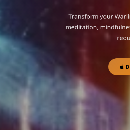
Transform your Warli
meditation, mindfulne
redu
D