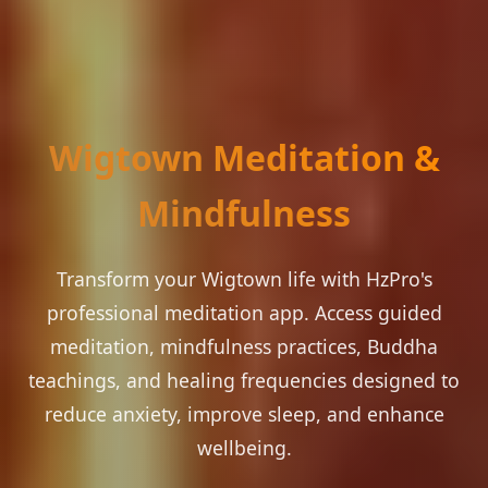
Wigtown Meditation &
Mindfulness
Transform your Wigtown life with HzPro's
professional meditation app. Access guided
meditation, mindfulness practices, Buddha
teachings, and healing frequencies designed to
reduce anxiety, improve sleep, and enhance
wellbeing.