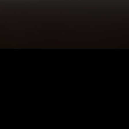
5K+
89+
Wigtown Users
Meditation
Sessions