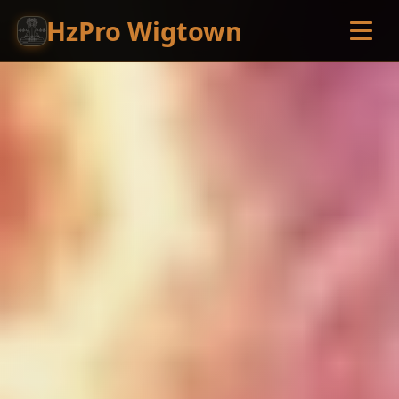
HzPro Wigtown