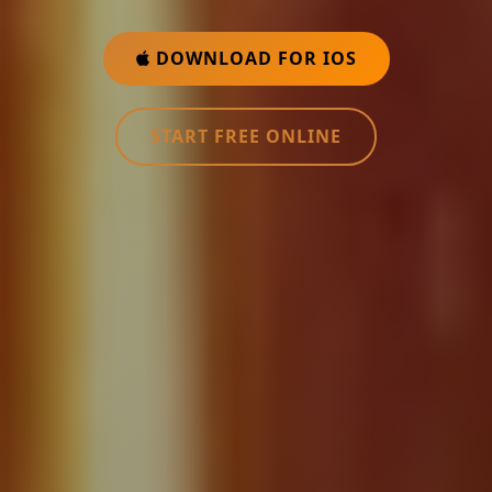
DOWNLOAD FOR IOS
START FREE ONLINE