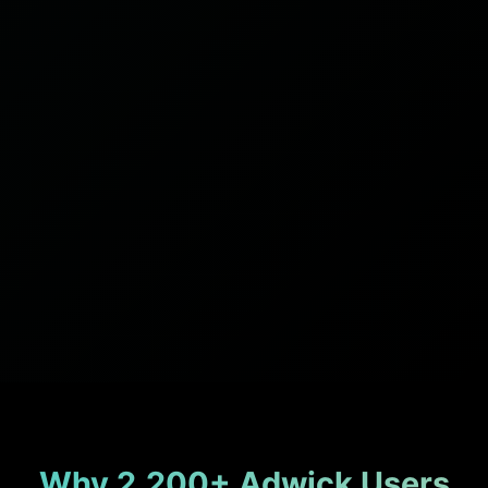
Why 2,200+ Adwick Users