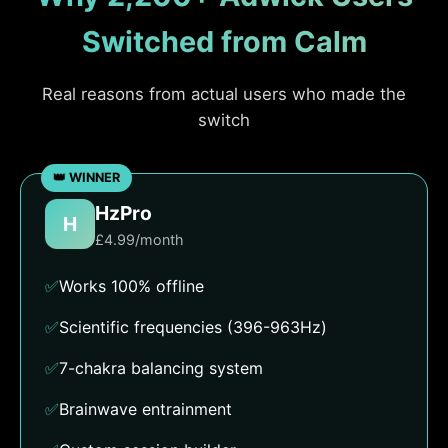
Switched from Calm
Real reasons from actual users who made the
switch
HzPro
H
£4.99/month
✅
Works 100% offline
✅
Scientific frequencies (396-963Hz)
✅
7-chakra balancing system
✅
Brainwave entrainment