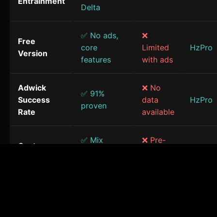
Entrainment
Delta
✅ No ads,
❌
Free
core
Limited
HzPro
Version
features
with ads
Adwick
❌ No
✅ 91%
Success
data
HzPro
proven
Rate
available
✅ Mix
❌ Pre-
Custom
frequencies
made
HzPro
Sessions
& sounds
only