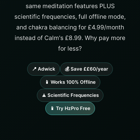
same meditation features PLUS
scientific frequencies, full offline mode,
and chakra balancing for £4.99/month
instead of Calm's £8.99. Why pay more
for less?
📍 Adwick
💰 Save ££60/year
📱 Works 100% Offline
🧘 Scientific Frequencies
📱 Try HzPro Free