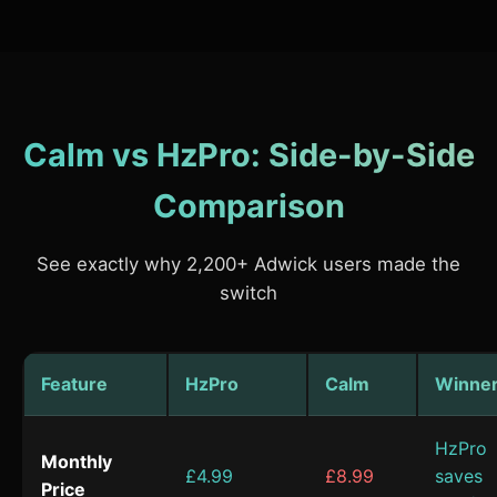
Calm vs HzPro: Side-by-Side
Comparison
See exactly why 2,200+ Adwick users made the
switch
Feature
HzPro
Calm
Winne
HzPro
Monthly
£4.99
£8.99
saves
Price