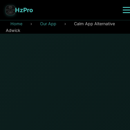
HzPro
Home
›
Our App
›
Calm App Alternative
Adwick