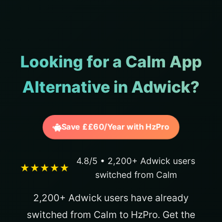
Looking for a Calm App
Alternative in Adwick?
Save ££60/Year with HzPro
4.8/5 • 2,200+ Adwick users
★★★★★
switched from Calm
2,200+ Adwick users have already
switched from Calm to HzPro. Get the