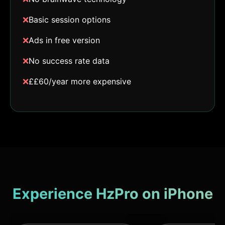
❌
Basic session options
❌
Ads in free version
❌
No success rate data
❌
££60/year more expensive
Experience HzPro on iPhone