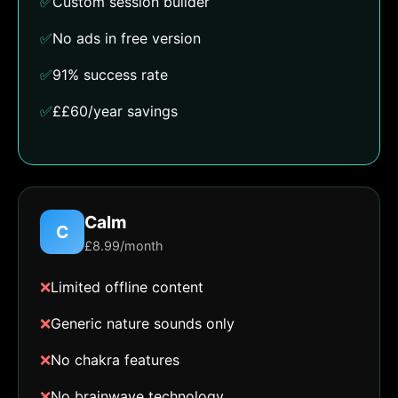
✅
Custom session builder
✅
No ads in free version
✅
91% success rate
✅
££60/year savings
Calm
C
£8.99/month
❌
Limited offline content
❌
Generic nature sounds only
❌
No chakra features
❌
No brainwave technology