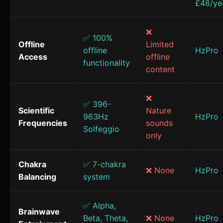
£48/ye
❌
✅ 100%
Offline
Limited
offline
HzPro
Access
offline
functionality
content
❌
✅ 396-
Scientific
Nature
963Hz
HzPro
Frequencies
sounds
Solfeggio
only
Chakra
✅ 7-chakra
❌ None
HzPro
Balancing
system
✅ Alpha,
Brainwave
Beta, Theta,
❌ None
HzPro