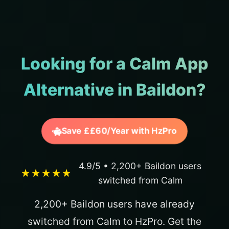
Looking for a Calm App
Alternative in Baildon?
Save ££60/Year with HzPro
4.9/5 • 2,200+ Baildon users
★★★★★
switched from Calm
2,200+ Baildon users have already
switched from Calm to HzPro. Get the