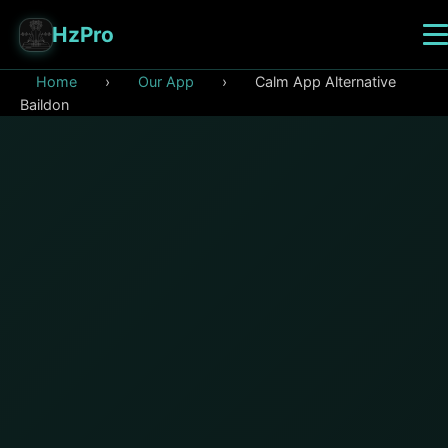
HzPro
Home
›
Our App
›
Calm App Alternative
Baildon