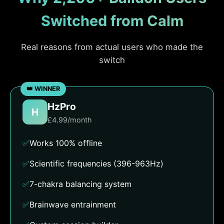
Switched from Calm
Real reasons from actual users who made the
switch
HzPro
H
£4.99/month
✅
Works 100% offline
✅
Scientific frequencies (396-963Hz)
✅
7-chakra balancing system
✅
Brainwave entrainment