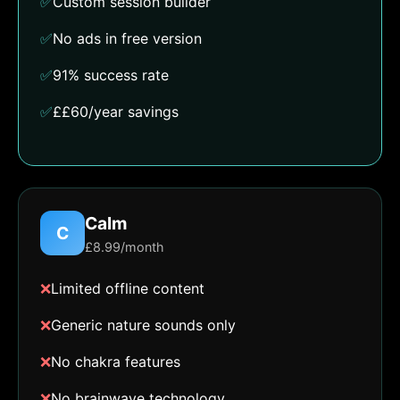
✅
Custom session builder
✅
No ads in free version
✅
91% success rate
✅
££60/year savings
Calm
C
£8.99/month
❌
Limited offline content
❌
Generic nature sounds only
❌
No chakra features
❌
No brainwave technology