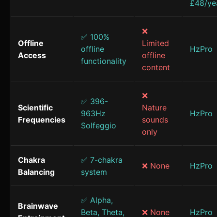
£48/ye
❌
✅ 100%
Offline
Limited
offline
HzPro
Access
offline
functionality
content
❌
✅ 396-
Scientific
Nature
963Hz
HzPro
Frequencies
sounds
Solfeggio
only
Chakra
✅ 7-chakra
❌ None
HzPro
Balancing
system
✅ Alpha,
Brainwave
Beta, Theta,
❌ None
HzPro