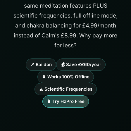
same meditation features PLUS
scientific frequencies, full offline mode,
and chakra balancing for £4.99/month
instead of Calm's £8.99. Why pay more
for less?
📍 Baildon
💰 Save ££60/year
📱 Works 100% Offline
🧘 Scientific Frequencies
📱 Try HzPro Free