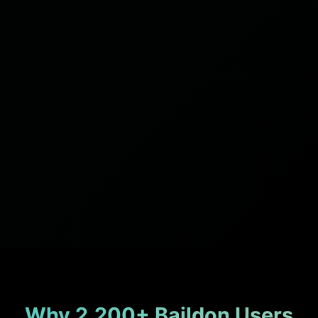
Why 2,200+ Baildon Users