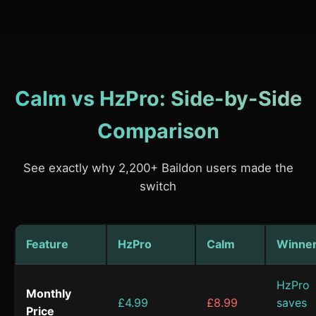
Calm vs HzPro: Side-by-Side
Comparison
See exactly why 2,200+ Baildon users made the
switch
Feature
HzPro
Calm
Winne
HzPro
Monthly
£4.99
£8.99
saves
Price