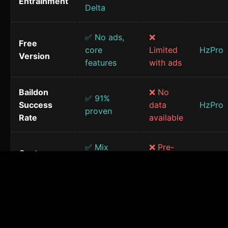
Entrainment
Delta
✅ No ads,
❌
Free
core
Limited
HzPro
Version
features
with ads
Baildon
❌ No
✅ 91%
Success
data
HzPro
proven
Rate
available
✅ Mix
❌ Pre-
Custom
frequencies
made
HzPro
Sessions
& sounds
only