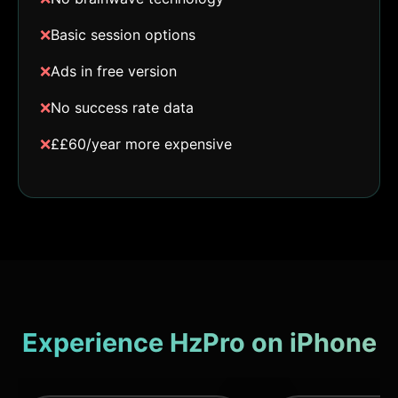
❌
Basic session options
❌
Ads in free version
❌
No success rate data
❌
££60/year more expensive
Experience HzPro on iPhone