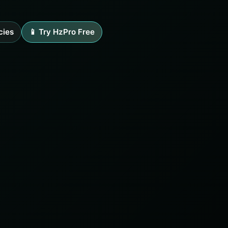
cies
📱 Try HzPro Free