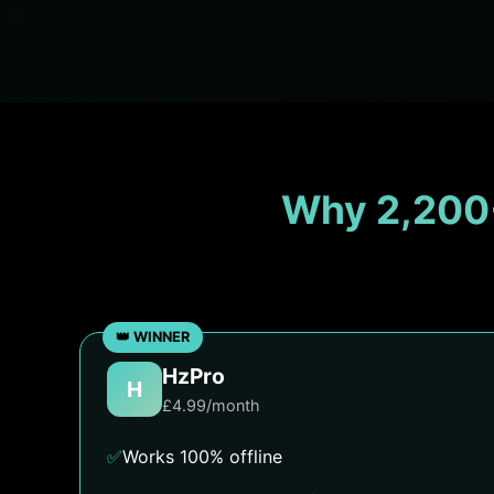
Why 2,200
HzPro
H
£4.99/month
✅
Works 100% offline