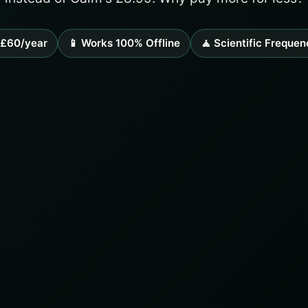
££60/year
📱 Works 100% Offline
🧘 Scientific Frequen