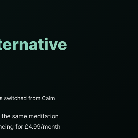
ternative
s switched from Calm
 the same meditation
ancing for £4.99/month