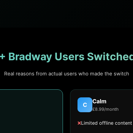
+ Bradway Users Switched
Real reasons from actual users who made the switch
Calm
C
£8.99/month
❌
Limited offline content