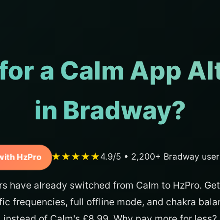
for a Calm App Al
in Bradway?
★★★★★
4.9/5 • 2,200+ Bradway user
with HzPro
s have already switched from Calm to HzPro. Get
fic frequencies, full offline mode, and chakra bal
instead of Calm's £8.99. Why pay more for less?