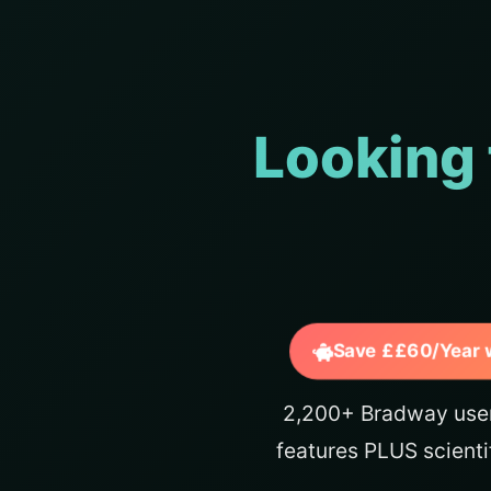
Looking 
Save ££60/Year 
2,200+ Bradway user
features PLUS scienti