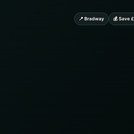
📍 Bradway
💰 Save 