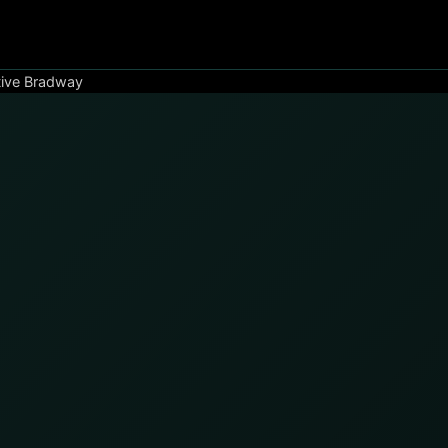
tive Bradway