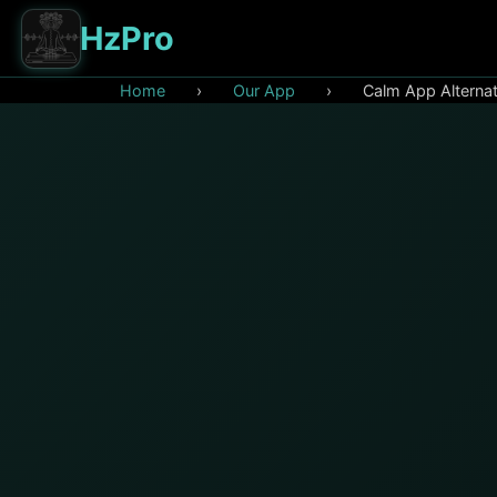
HzPro
Home
›
Our App
›
Calm App Alterna