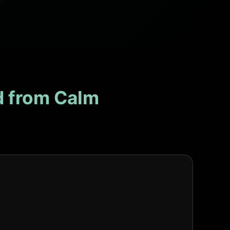
 from Calm