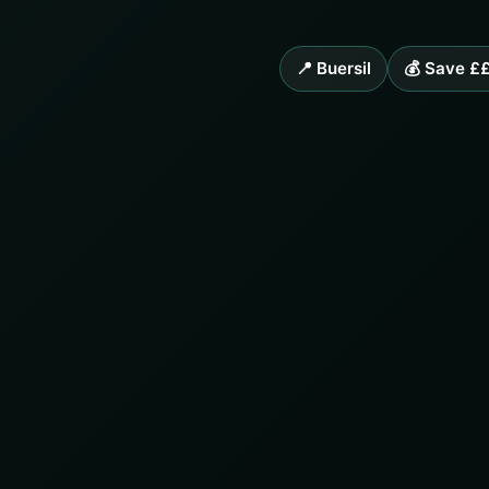
📍 Buersil
💰 Save £