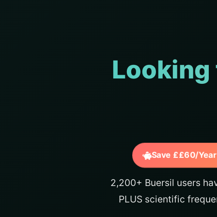
Looking 
Save ££60/Year
2,200+ Buersil users ha
PLUS scientific freque