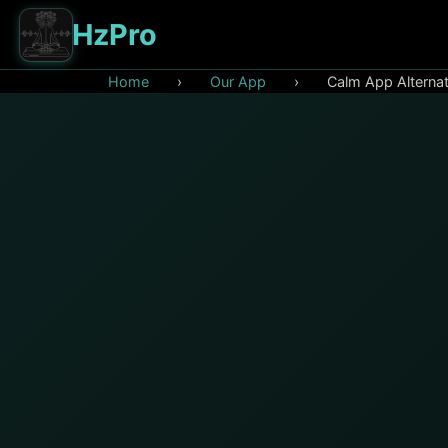
HzPro
Home
›
Our App
›
Calm App Alternat