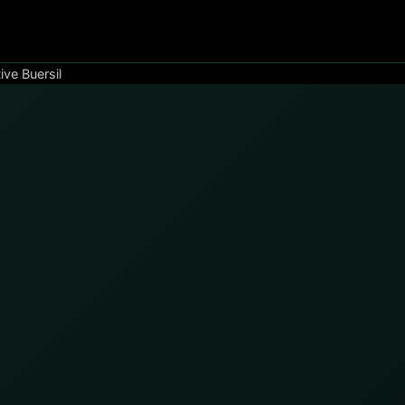
ive Buersil