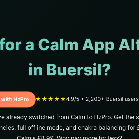
for a Calm App Al
in Buersil?
★★★★★
4.9/5 • 2,200+ Buersil user
 with HzPro
ve already switched from Calm to HzPro. Get the 
ncies, full offline mode, and chakra balancing for
Calm's £8.99. Why pay more for less?