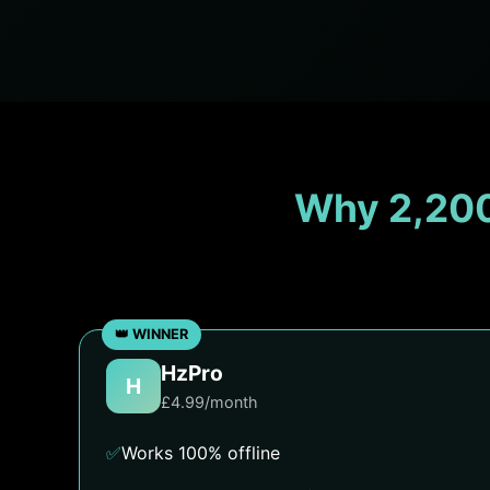
Why 2,200
HzPro
H
£4.99/month
✅
Works 100% offline