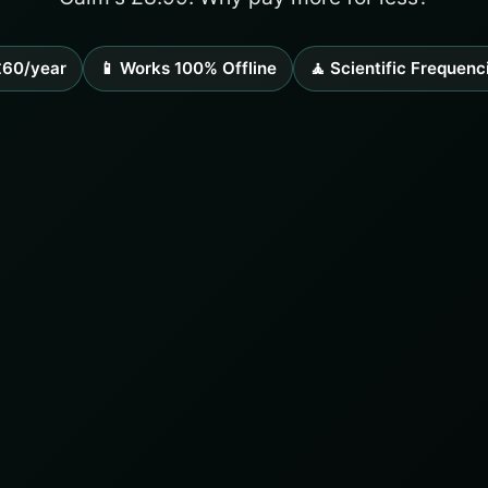
£60/year
📱 Works 100% Offline
🧘 Scientific Frequenc