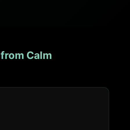
 from Calm