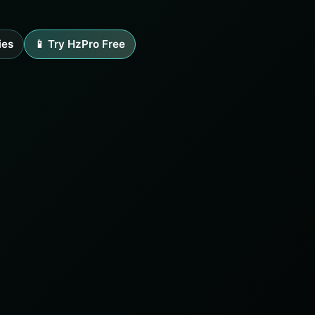
ies
📱 Try HzPro Free