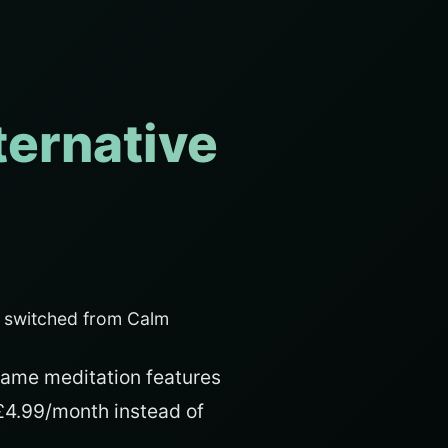
ternative
s switched from Calm
same meditation features
 £4.99/month instead of