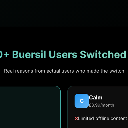
+ Buersil Users Switched
Real reasons from actual users who made the switch
Calm
C
£8.99/month
❌
Limited offline content