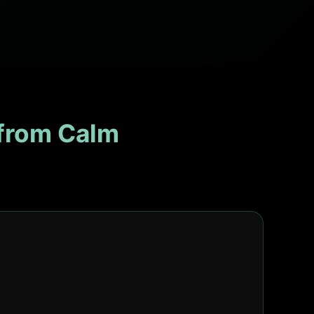
from Calm