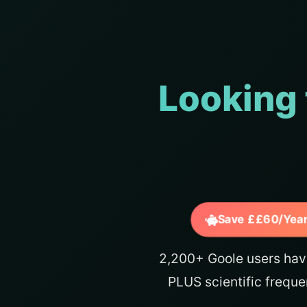
Looking 
Save ££60/Year
2,200+ Goole users hav
PLUS scientific freque