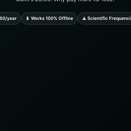
60/year
📱 Works 100% Offline
🧘 Scientific Frequenci