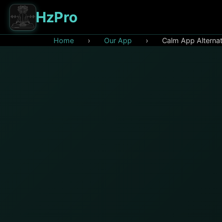
HzPro
Home
›
Our App
›
Calm App Alternat