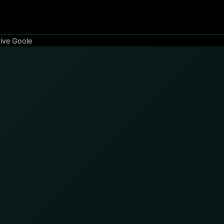
ive Goole