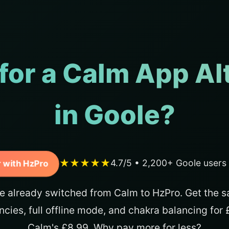
for a Calm App Al
in Goole?
★★★★★
4.7/5 • 2,200+ Goole users
 with HzPro
e already switched from Calm to HzPro. Get the s
ncies, full offline mode, and chakra balancing for
Calm's £8.99. Why pay more for less?