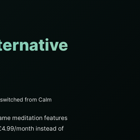
ternative
 switched from Calm
ame meditation features
 £4.99/month instead of