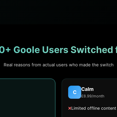
0+ Goole Users Switched 
Real reasons from actual users who made the switch
Calm
C
£8.99/month
❌
Limited offline content