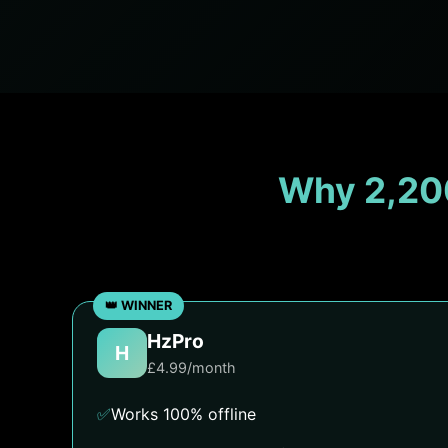
Why 2,20
HzPro
H
£4.99/month
✅
Works 100% offline