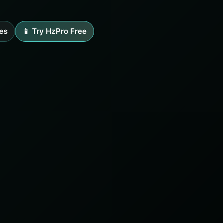
es
📱 Try HzPro Free