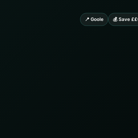
📍 Goole
💰 Save ££