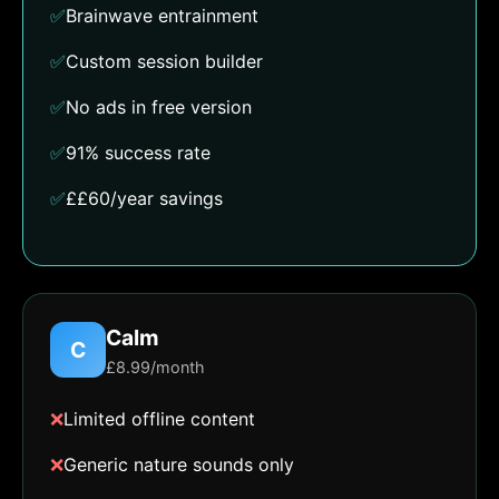
✅
Brainwave entrainment
✅
Custom session builder
✅
No ads in free version
✅
91% success rate
✅
££60/year savings
Calm
C
£8.99/month
❌
Limited offline content
❌
Generic nature sounds only