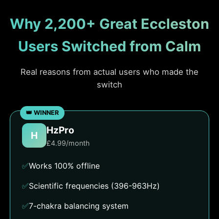
Why 2,200+ Great Eccleston
Users Switched from Calm
Real reasons from actual users who made the
switch
HzPro
H
£4.99/month
✅
Works 100% offline
✅
Scientific frequencies (396-963Hz)
✅
7-chakra balancing system