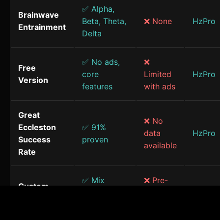
✅ Alpha,
Brainwave
Beta, Theta,
❌ None
HzPro
Entrainment
Delta
✅ No ads,
❌
Free
core
Limited
HzPro
Version
features
with ads
Great
❌ No
Eccleston
✅ 91%
data
HzPro
Success
proven
available
Rate
✅ Mix
❌ Pre-
Custom
frequencies
made
HzPro
Sessions
& sounds
only