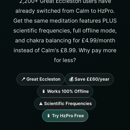
2,200+ Great Eccleston users have
already switched from Calm to HzPro.
Get the same meditation features PLUS
scientific frequencies, full offline mode,
and chakra balancing for £4.99/month
instead of Calm's £8.99. Why pay more
for less?
📍 Great Eccleston
💰 Save ££60/year
📱 Works 100% Offline
🧘 Scientific Frequencies
📱 Try HzPro Free