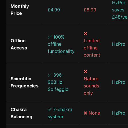
HzPro
Monthly
£4.99
£8.99
saves
Price
£48/ye
❌
✅ 100%
Offline
Limited
offline
HzPro
Access
offline
functionality
content
❌
✅ 396-
Scientific
Nature
963Hz
HzPro
Frequencies
sounds
Solfeggio
only
Chakra
✅ 7-chakra
❌ None
HzPro
Balancing
system