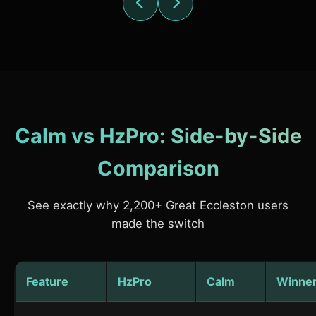
Calm vs HzPro: Side-by-Side
Comparison
See exactly why 2,200+ Great Eccleston users
made the switch
Feature
HzPro
Calm
Winne