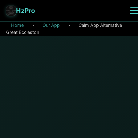
HzPro
Home
›
Our App
›
Calm App Alternative
Great Eccleston