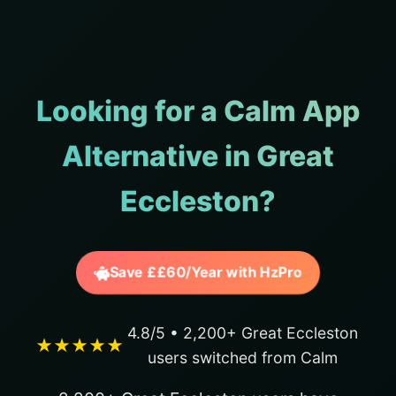
Looking for a Calm App
Alternative in Great
Eccleston?
Save ££60/Year with HzPro
4.8/5 • 2,200+ Great Eccleston
★★★★★
users switched from Calm