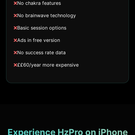
❌
No chakra features
❌
No brainwave technology
❌
Basic session options
❌
Ads in free version
❌
No success rate data
❌
££60/year more expensive
Experience HzPro on iPhone