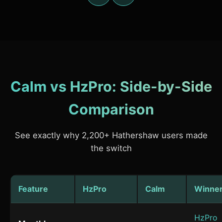
Calm vs HzPro: Side-by-Side
Comparison
See exactly why 2,200+ Hathershaw users made
the switch
Feature
HzPro
Calm
Winne
HzPro