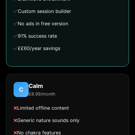
✅
Custom session builder
✅
No ads in free version
✅
91% success rate
✅
££60/year savings
Calm
C
£8.99/month
❌
Limited offline content
❌
Generic nature sounds only
❌
No chakra features