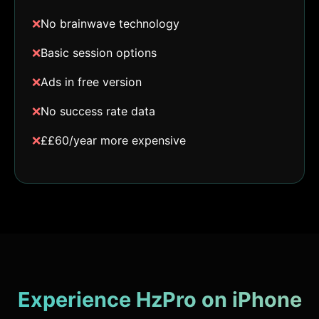
❌
No brainwave technology
❌
Basic session options
❌
Ads in free version
❌
No success rate data
❌
££60/year more expensive
Experience HzPro on iPhone