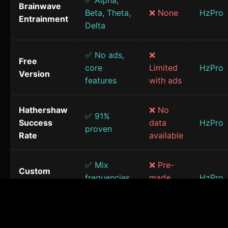
✅ Alpha,
Brainwave
Beta, Theta,
❌ None
HzPro
Entrainment
Delta
✅ No ads,
❌
Free
core
Limited
HzPro
Version
features
with ads
Hathershaw
❌ No
✅ 91%
Success
data
HzPro
proven
Rate
available
✅ Mix
❌ Pre-
Custom
frequencies
made
HzPro
Sessions
& sounds
only