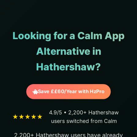
Looking for a Calm App
Alternative in
Hathershaw?
Save ££60/Year with HzPro
4.9/5 • 2,200+ Hathershaw
★★★★★
users switched from Calm
2,200+ Hathershaw users have already