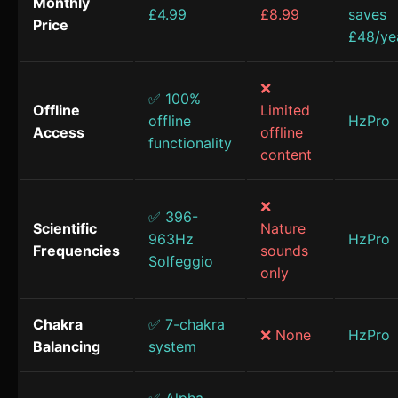
Monthly
£4.99
£8.99
saves
Price
£48/ye
❌
✅ 100%
Offline
Limited
offline
HzPro
Access
offline
functionality
content
❌
✅ 396-
Scientific
Nature
963Hz
HzPro
Frequencies
sounds
Solfeggio
only
Chakra
✅ 7-chakra
❌ None
HzPro
Balancing
system