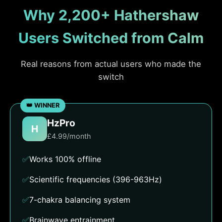
Why 2,200+ Hathershaw
Users Switched from Calm
Real reasons from actual users who made the
switch
HzPro
H
£4.99/month
✅
Works 100% offline
✅
Scientific frequencies (396-963Hz)
✅
7-chakra balancing system
✅
Brainwave entrainment