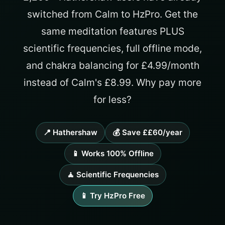
switched from Calm to HzPro. Get the
same meditation features PLUS
scientific frequencies, full offline mode,
and chakra balancing for £4.99/month
instead of Calm's £8.99. Why pay more
for less?
📍 Hathershaw
💰 Save ££60/year
📱 Works 100% Offline
🧘 Scientific Frequencies
📱 Try HzPro Free