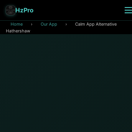
HzPro
Home
›
Our App
›
Calm App Alternative
Hathershaw