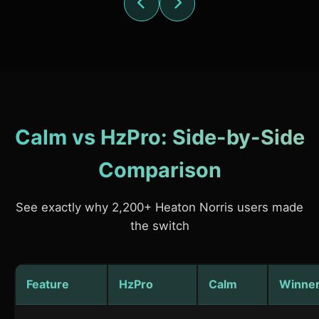
Calm vs HzPro: Side-by-Side
Comparison
See exactly why 2,200+ Heaton Norris users made
the switch
Feature
HzPro
Calm
Winne