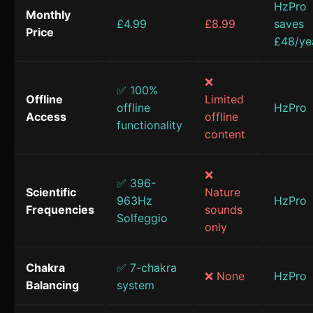
HzPro
Monthly
£4.99
£8.99
saves
Price
£48/ye
❌
✅ 100%
Offline
Limited
offline
HzPro
Access
offline
functionality
content
❌
✅ 396-
Scientific
Nature
963Hz
HzPro
Frequencies
sounds
Solfeggio
only
Chakra
✅ 7-chakra
❌ None
HzPro
Balancing
system