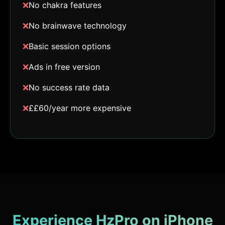
❌
No chakra features
❌
No brainwave technology
❌
Basic session options
❌
Ads in free version
❌
No success rate data
❌
££60/year more expensive
Experience HzPro on iPhone