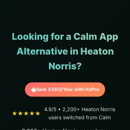
Looking for a Calm App
Alternative in Heaton
Norris?
Save ££60/Year with HzPro
4.9/5 • 2,200+ Heaton Norris
★★★★★
users switched from Calm