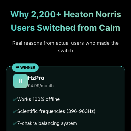
Why 2,200+ Heaton Norris
Users Switched from Calm
Real reasons from actual users who made the
switch
HzPro
H
£4.99/month
✅
Works 100% offline
✅
Scientific frequencies (396-963Hz)
✅
7-chakra balancing system