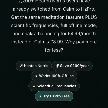
2,200+ Heaton Norris users have
already switched from Calm to HzPro.
Get the same meditation features PLUS
scientific frequencies, full offline mode,
and chakra balancing for £4.99/month
instead of Calm's £8.99. Why pay more
for less?
📍 Heaton Norris
💰 Save ££60/year
📱 Works 100% Offline
🧘 Scientific Frequencies
📱 Try HzPro Free