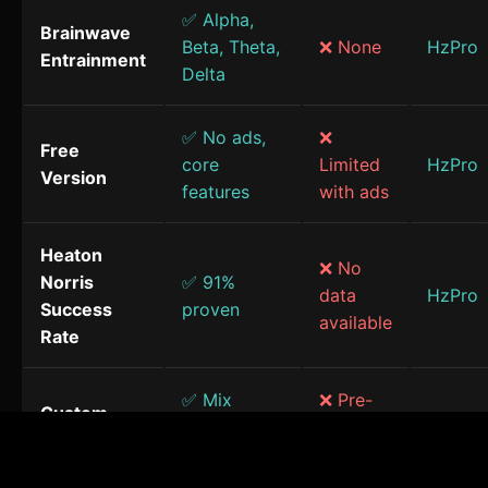
✅ Alpha,
Brainwave
Beta, Theta,
❌ None
HzPro
Entrainment
Delta
✅ No ads,
❌
Free
core
Limited
HzPro
Version
features
with ads
Heaton
❌ No
Norris
✅ 91%
data
HzPro
Success
proven
available
Rate
✅ Mix
❌ Pre-
Custom
frequencies
made
HzPro
Sessions
& sounds
only