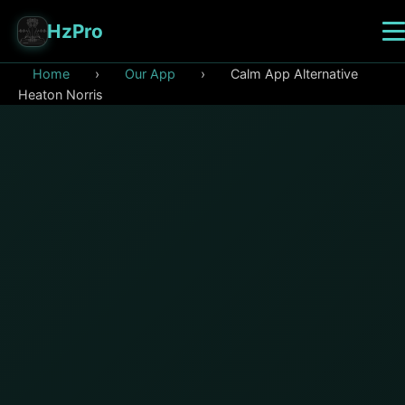
HzPro
Home
›
Our App
›
Calm App Alternative
Heaton Norris