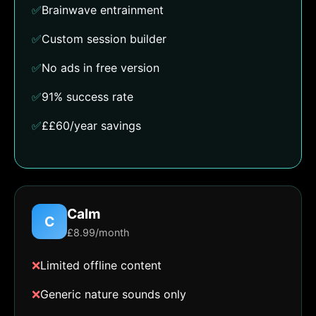
✅
Brainwave entrainment
✅
Custom session builder
✅
No ads in free version
✅
91% success rate
✅
££60/year savings
Calm
C
£8.99/month
❌
Limited offline content
❌
Generic nature sounds only