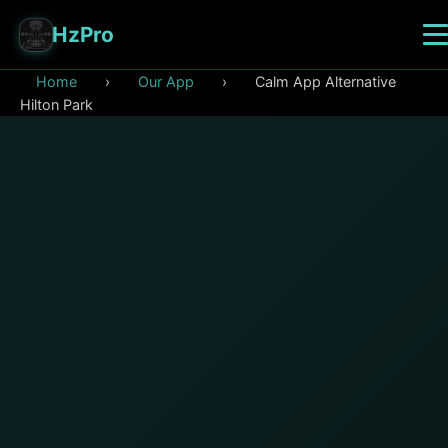
HzPro
Home
›
Our App
›
Calm App Alternative
Hilton Park