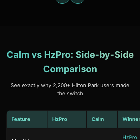
Calm vs HzPro: Side-by-Side
Comparison
See exactly why 2,200+ Hilton Park users made
the switch
Feature
HzPro
Calm
Winne
HzPro