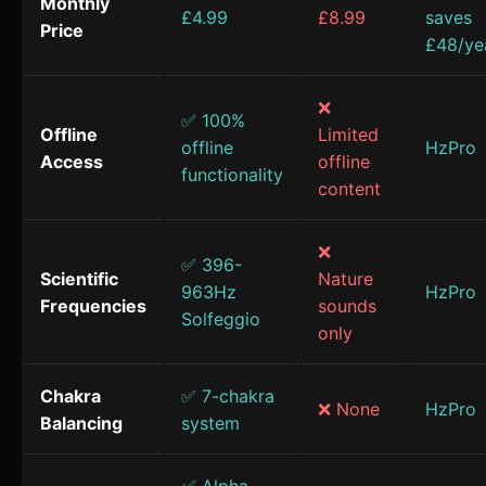
Monthly
£4.99
£8.99
saves
Price
£48/ye
❌
✅ 100%
Offline
Limited
offline
HzPro
Access
offline
functionality
content
❌
✅ 396-
Scientific
Nature
963Hz
HzPro
Frequencies
sounds
Solfeggio
only
Chakra
✅ 7-chakra
❌ None
HzPro
Balancing
system