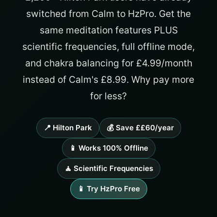
switched from Calm to HzPro. Get the
same meditation features PLUS
scientific frequencies, full offline mode,
and chakra balancing for £4.99/month
instead of Calm's £8.99. Why pay more
for less?
📍 Hilton Park
💰 Save ££60/year
📱 Works 100% Offline
🧘 Scientific Frequencies
📱 Try HzPro Free