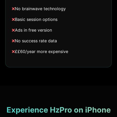
❌
No brainwave technology
❌
Basic session options
❌
Ads in free version
❌
No success rate data
❌
££60/year more expensive
Experience HzPro on iPhone