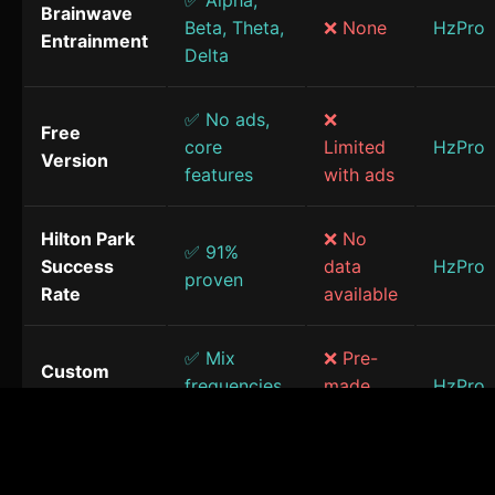
✅ Alpha,
Brainwave
Beta, Theta,
❌ None
HzPro
Entrainment
Delta
✅ No ads,
❌
Free
core
Limited
HzPro
Version
features
with ads
Hilton Park
❌ No
✅ 91%
Success
data
HzPro
proven
Rate
available
✅ Mix
❌ Pre-
Custom
frequencies
made
HzPro
Sessions
& sounds
only