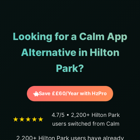
Looking for a Calm App
Alternative in Hilton
Park?
Save ££60/Year with HzPro
4.7/5 • 2,200+ Hilton Park
★★★★★
users switched from Calm
2,200+ Hilton Park users have already