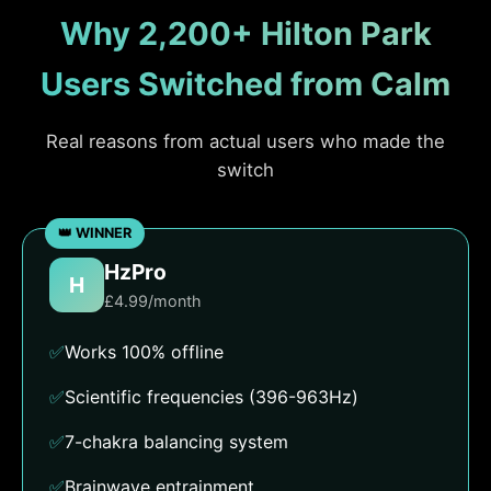
Why 2,200+ Hilton Park
Users Switched from Calm
Real reasons from actual users who made the
switch
HzPro
H
£4.99/month
✅
Works 100% offline
✅
Scientific frequencies (396-963Hz)
✅
7-chakra balancing system
✅
Brainwave entrainment