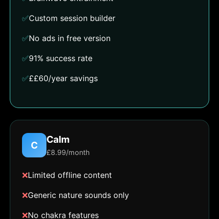
✅
Custom session builder
✅
No ads in free version
✅
91% success rate
✅
££60/year savings
Calm
C
£8.99/month
❌
Limited offline content
❌
Generic nature sounds only
❌
No chakra features