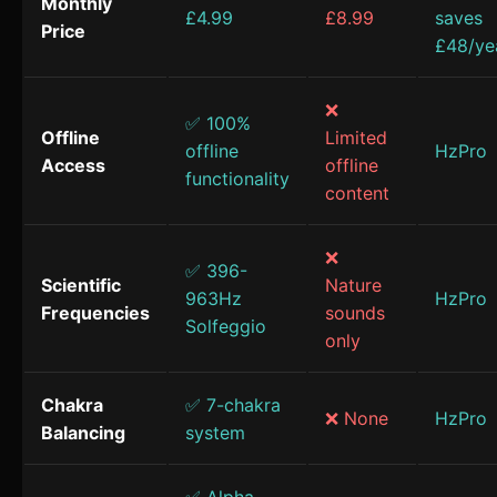
Monthly
£4.99
£8.99
saves
Price
£48/ye
❌
✅ 100%
Offline
Limited
offline
HzPro
Access
offline
functionality
content
❌
✅ 396-
Scientific
Nature
963Hz
HzPro
Frequencies
sounds
Solfeggio
only
Chakra
✅ 7-chakra
❌ None
HzPro
Balancing
system