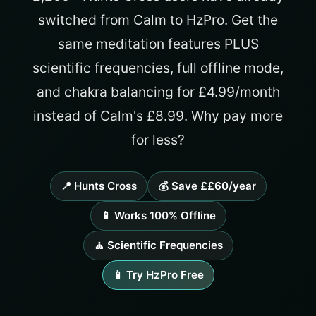
switched from Calm to HzPro. Get the
same meditation features PLUS
scientific frequencies, full offline mode,
and chakra balancing for £4.99/month
instead of Calm's £8.99. Why pay more
for less?
📍 Hunts Cross
💰 Save ££60/year
📱 Works 100% Offline
🧘 Scientific Frequencies
📱 Try HzPro Free