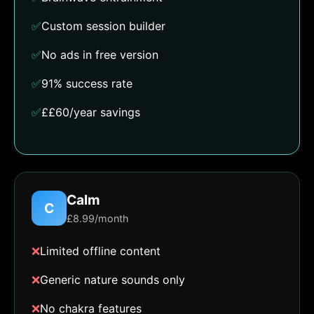
✅
Custom session builder
✅
No ads in free version
✅
91% success rate
✅
££60/year savings
Calm
C
£8.99/month
❌
Limited offline content
❌
Generic nature sounds only
❌
No chakra features