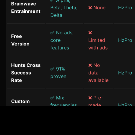
✅ Alpha,
Brainwave
Beta, Theta,
❌ None
HzPro
Entrainment
Delta
✅ No ads,
❌
Free
core
Limited
HzPro
Version
features
with ads
Hunts Cross
❌ No
✅ 91%
Success
data
HzPro
proven
Rate
available
✅ Mix
❌ Pre-
Custom
frequencies
made
HzPro
Sessions
& sounds
only