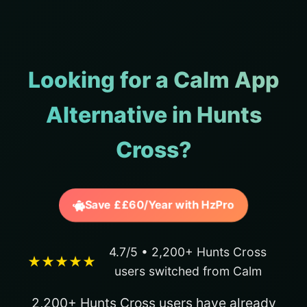
Looking for a Calm App
Alternative in Hunts
Cross?
Save ££60/Year with HzPro
4.7/5 • 2,200+ Hunts Cross
★★★★★
users switched from Calm
2,200+ Hunts Cross users have already