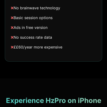
❌
No brainwave technology
❌
Basic session options
❌
Ads in free version
❌
No success rate data
❌
££60/year more expensive
Experience HzPro on iPhone