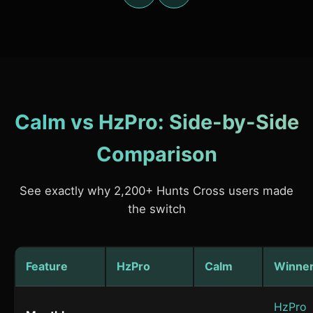
Calm vs HzPro: Side-by-Side
Comparison
See exactly why 2,200+ Hunts Cross users made
the switch
Feature
HzPro
Calm
Winne
HzPro