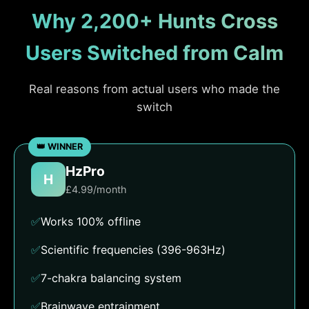
Why 2,200+ Hunts Cross
Users Switched from Calm
Real reasons from actual users who made the
switch
HzPro
H
£4.99/month
✅
Works 100% offline
✅
Scientific frequencies (396-963Hz)
✅
7-chakra balancing system
✅
Brainwave entrainment