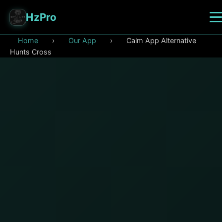
HzPro
Home
›
Our App
›
Calm App Alternative
Hunts Cross