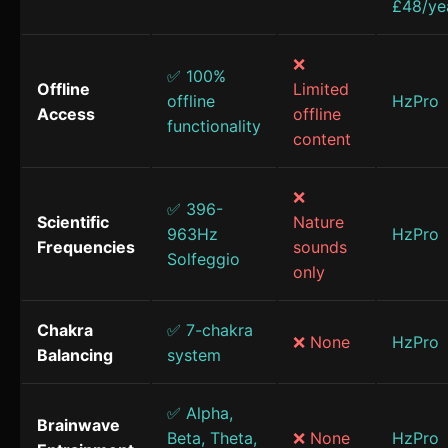
£48/ye
❌
✅ 100%
Offline
Limited
offline
HzPro
Access
offline
functionality
content
❌
✅ 396-
Scientific
Nature
963Hz
HzPro
Frequencies
sounds
Solfeggio
only
Chakra
✅ 7-chakra
❌ None
HzPro
Balancing
system
✅ Alpha,
Brainwave
Beta, Theta,
❌ None
HzPro