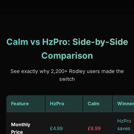
Calm vs HzPro: Side-by-Side
Comparison
See exactly why 2,200+ Rodley users made the
switch
Feature
HzPro
Calm
Winne
HzPro
Monthly
£4.99
£8.99
saves
Price