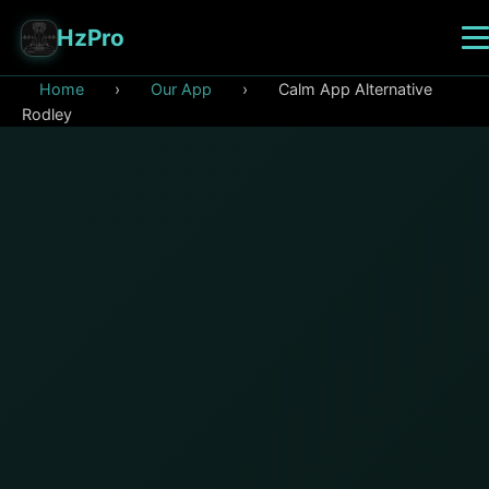
HzPro
Home
›
Our App
›
Calm App Alternative
Rodley