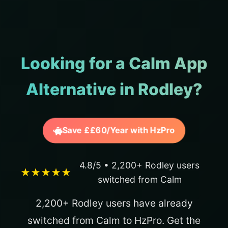
Looking for a Calm App
Alternative in Rodley?
Save ££60/Year with HzPro
4.8/5 • 2,200+ Rodley users
★★★★★
switched from Calm
2,200+ Rodley users have already
switched from Calm to HzPro. Get the