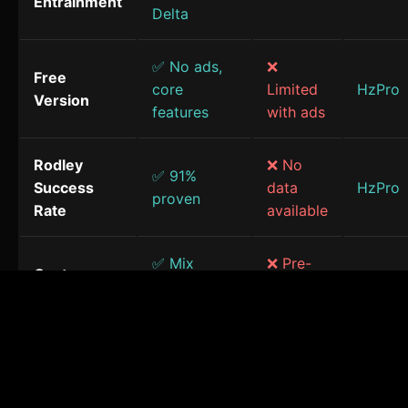
Entrainment
Delta
✅ No ads,
❌
Free
core
Limited
HzPro
Version
features
with ads
Rodley
❌ No
✅ 91%
Success
data
HzPro
proven
Rate
available
✅ Mix
❌ Pre-
Custom
frequencies
made
HzPro
Sessions
& sounds
only