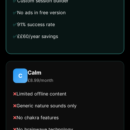
✅
Custom session builder
✅
No ads in free version
✅
91% success rate
✅
££60/year savings
Calm
C
£8.99/month
❌
Limited offline content
❌
Generic nature sounds only
❌
No chakra features
❌
No brainwave technology