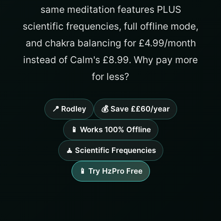
same meditation features PLUS
scientific frequencies, full offline mode,
and chakra balancing for £4.99/month
instead of Calm's £8.99. Why pay more
for less?
📍 Rodley
💰 Save ££60/year
📱 Works 100% Offline
🧘 Scientific Frequencies
📱 Try HzPro Free