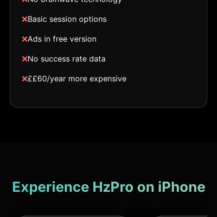
❌
Basic session options
❌
Ads in free version
❌
No success rate data
❌
££60/year more expensive
Experience HzPro on iPhone