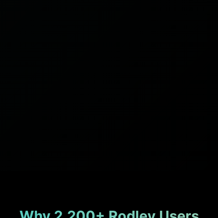
Why 2,200+ Rodley Users