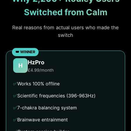
Switched from Calm
Real reasons from actual users who made the
switch
HzPro
H
£4.99/month
✅
Works 100% offline
✅
Scientific frequencies (396-963Hz)
✅
7-chakra balancing system
✅
Brainwave entrainment