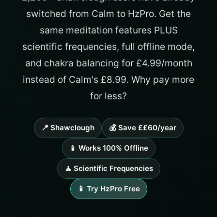
switched from Calm to HzPro. Get the
same meditation features PLUS
scientific frequencies, full offline mode,
and chakra balancing for £4.99/month
instead of Calm's £8.99. Why pay more
for less?
📍 Shawclough
💰 Save ££60/year
📱 Works 100% Offline
🧘 Scientific Frequencies
📱 Try HzPro Free