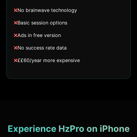
❌
No brainwave technology
❌
Basic session options
❌
Ads in free version
❌
No success rate data
❌
££60/year more expensive
Experience HzPro on iPhone