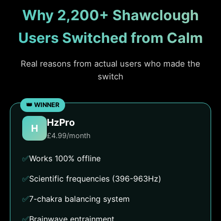
Why 2,200+ Shawclough
Users Switched from Calm
Real reasons from actual users who made the
switch
HzPro
H
£4.99/month
✅
Works 100% offline
✅
Scientific frequencies (396-963Hz)
✅
7-chakra balancing system
✅
Brainwave entrainment