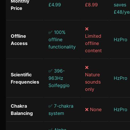
Monthly
£4.99
£8.99
saves
Price
£48/ye
❌
✅ 100%
Offline
Limited
offline
HzPro
Access
offline
functionality
content
❌
✅ 396-
Scientific
Nature
963Hz
HzPro
Frequencies
sounds
Solfeggio
only
Chakra
✅ 7-chakra
❌ None
HzPro
Balancing
system