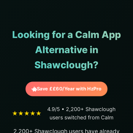
Looking for a Calm App
Alternative in
Shawclough?
Save ££60/Year with HzPro
4.9/5 • 2,200+ Shawclough
★★★★★
users switched from Calm
2,200+ Shawclough users have already