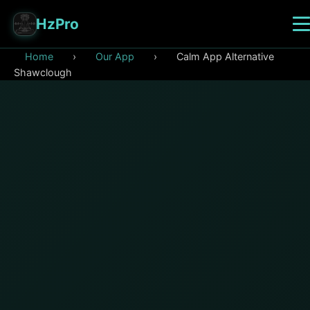
HzPro
Home
›
Our App
›
Calm App Alternative
Shawclough