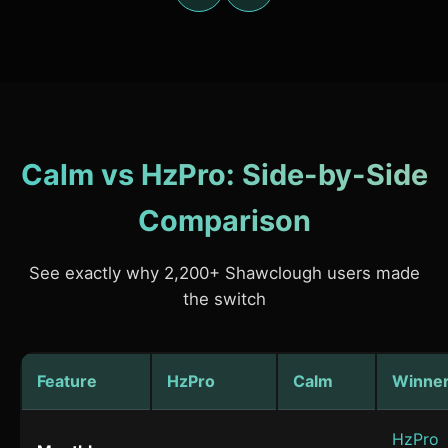
Calm vs HzPro: Side-by-Side
Comparison
See exactly why 2,200+ Shawclough users made
the switch
Feature
HzPro
Calm
Winne
HzPro