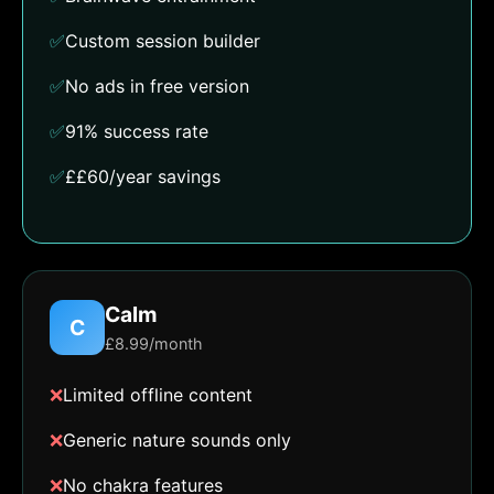
✅
Custom session builder
✅
No ads in free version
✅
91% success rate
✅
££60/year savings
Calm
C
£8.99/month
❌
Limited offline content
❌
Generic nature sounds only
❌
No chakra features