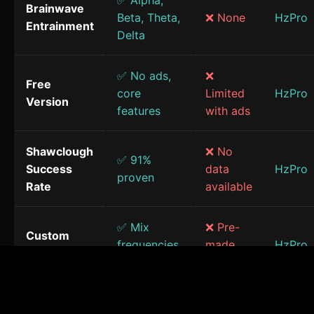
✅ Alpha,
Brainwave
Beta, Theta,
❌ None
HzPro
Entrainment
Delta
✅ No ads,
❌
Free
core
Limited
HzPro
Version
features
with ads
Shawclough
❌ No
✅ 91%
Success
data
HzPro
proven
Rate
available
✅ Mix
❌ Pre-
Custom
frequencies
made
HzPro
Sessions
& sounds
only