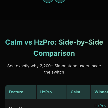
Calm vs HzPro: Side-by-Side
Comparison
See exactly why 2,200+ Simonstone users made
the switch
Feature
HzPro
Calm
Winne
HzPro