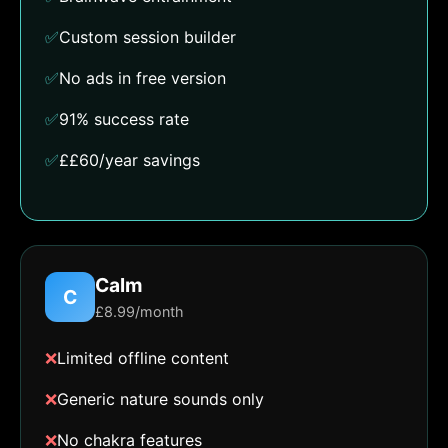
✅
Custom session builder
✅
No ads in free version
✅
91% success rate
✅
££60/year savings
Calm
C
£8.99/month
❌
Limited offline content
❌
Generic nature sounds only
❌
No chakra features