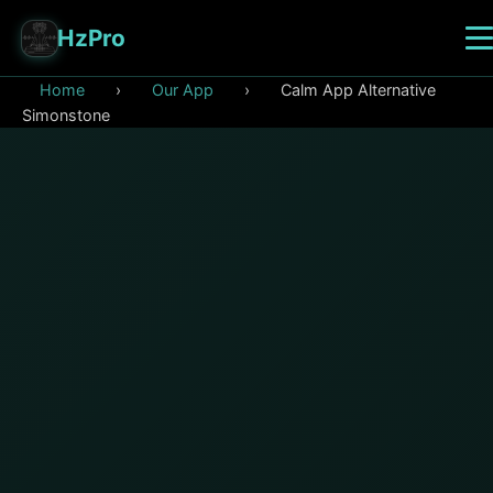
HzPro
Home
›
Our App
›
Calm App Alternative
Simonstone