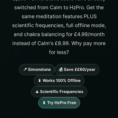
switched from Calm to HzPro. Get the
same meditation features PLUS
scientific frequencies, full offline mode,
and chakra balancing for £4.99/month
instead of Calm's £8.99. Why pay more
for less?
📍 Simonstone
💰 Save ££60/year
📱 Works 100% Offline
🧘 Scientific Frequencies
📱 Try HzPro Free