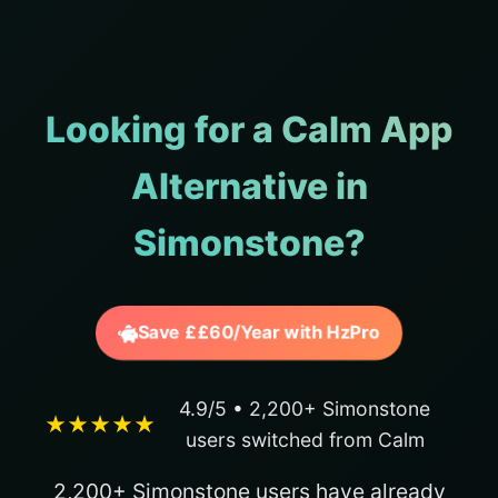
Looking for a Calm App
Alternative in
Simonstone?
Save ££60/Year with HzPro
4.9/5 • 2,200+ Simonstone
★★★★★
users switched from Calm
2,200+ Simonstone users have already