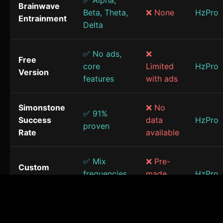
✅ Alpha,
Brainwave
Beta, Theta,
❌ None
HzPro
Entrainment
Delta
✅ No ads,
❌
Free
core
Limited
HzPro
Version
features
with ads
Simonstone
❌ No
✅ 91%
Success
data
HzPro
proven
Rate
available
✅ Mix
❌ Pre-
Custom
frequencies
made
HzPro
Sessions
& sounds
only