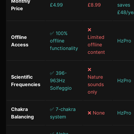
Monthly
£4.99
£8.99
saves
Price
£48/ye
❌
✅ 100%
Offline
Limited
offline
HzPro
Access
offline
functionality
content
❌
✅ 396-
Scientific
Nature
963Hz
HzPro
Frequencies
sounds
Solfeggio
only
Chakra
✅ 7-chakra
❌ None
HzPro
Balancing
system