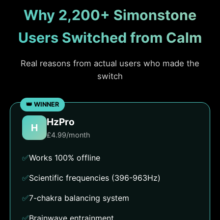
Why 2,200+ Simonstone
Users Switched from Calm
Real reasons from actual users who made the
switch
HzPro
H
£4.99/month
✅
Works 100% offline
✅
Scientific frequencies (396-963Hz)
✅
7-chakra balancing system
✅
Brainwave entrainment