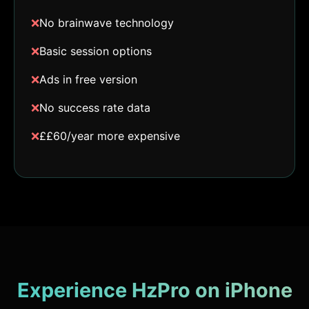
❌
No brainwave technology
❌
Basic session options
❌
Ads in free version
❌
No success rate data
❌
££60/year more expensive
Experience HzPro on iPhone