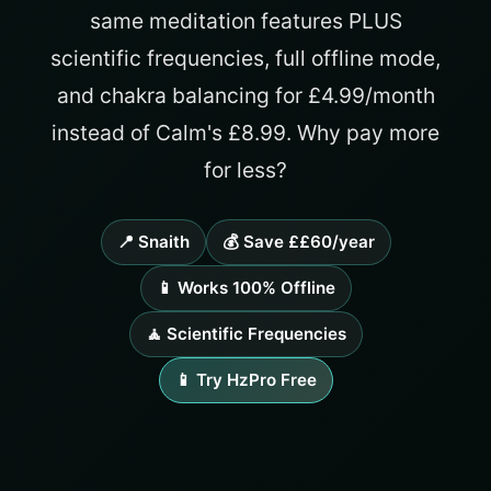
same meditation features PLUS
scientific frequencies, full offline mode,
and chakra balancing for £4.99/month
instead of Calm's £8.99. Why pay more
for less?
📍 Snaith
💰 Save ££60/year
📱 Works 100% Offline
🧘 Scientific Frequencies
📱 Try HzPro Free