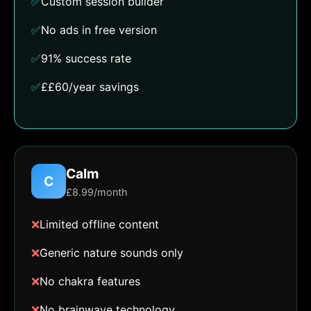
✅
Custom session builder
✅
No ads in free version
✅
91% success rate
✅
££60/year savings
Calm
C
£8.99/month
❌
Limited offline content
❌
Generic nature sounds only
❌
No chakra features
❌
No brainwave technology