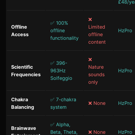
£48/ye
❌
✅ 100%
Offline
Limited
offline
HzPro
Access
offline
functionality
content
❌
✅ 396-
Scientific
Nature
963Hz
HzPro
Frequencies
sounds
Solfeggio
only
Chakra
✅ 7-chakra
❌ None
HzPro
Balancing
system
✅ Alpha,
Brainwave
Beta, Theta,
❌ None
HzPro