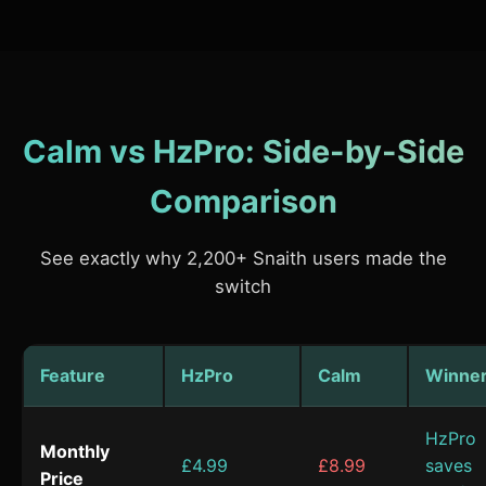
Calm vs HzPro: Side-by-Side
Comparison
See exactly why 2,200+ Snaith users made the
switch
Feature
HzPro
Calm
Winne
HzPro
Monthly
£4.99
£8.99
saves
Price