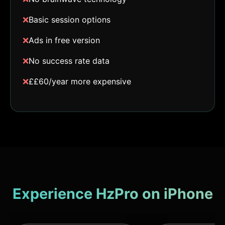
❌
Basic session options
❌
Ads in free version
❌
No success rate data
❌
££60/year more expensive
Experience HzPro on iPhone