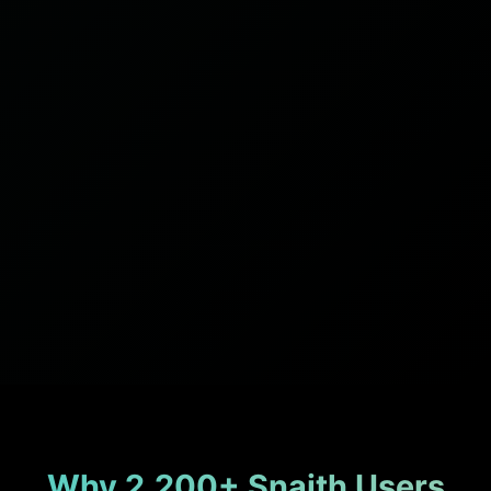
Why 2,200+ Snaith Users