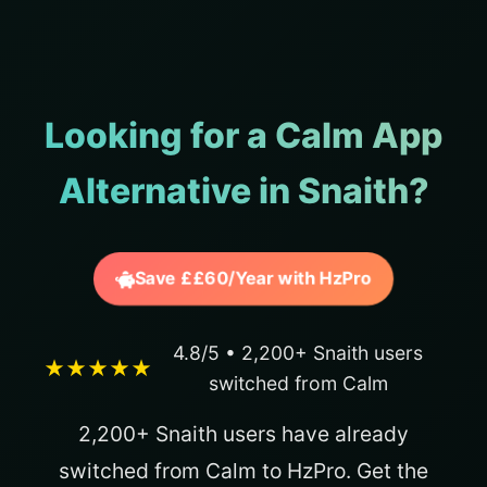
Looking for a Calm App
Alternative in Snaith?
Save ££60/Year with HzPro
4.8/5 • 2,200+ Snaith users
★★★★★
switched from Calm
2,200+ Snaith users have already
switched from Calm to HzPro. Get the