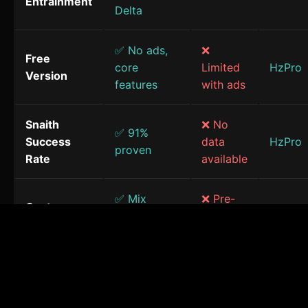
Entrainment
Delta
✅ No ads,
❌
Free
core
Limited
HzPro
Version
features
with ads
Snaith
❌ No
✅ 91%
Success
data
HzPro
proven
Rate
available
✅ Mix
❌ Pre-
Custom
frequencies
made
HzPro
Sessions
& sounds
only