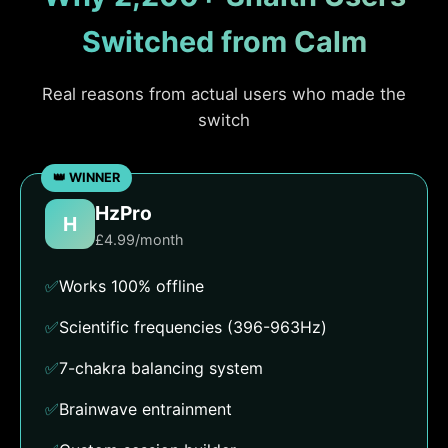
Switched from Calm
Real reasons from actual users who made the
switch
HzPro
H
£4.99/month
✅
Works 100% offline
✅
Scientific frequencies (396-963Hz)
✅
7-chakra balancing system
✅
Brainwave entrainment