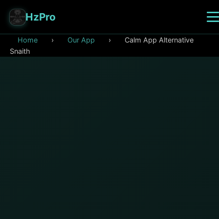
HzPro
Home
›
Our App
›
Calm App Alternative
Snaith