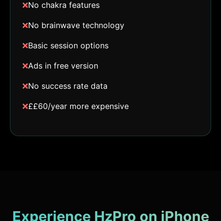
❌
No chakra features
❌
No brainwave technology
❌
Basic session options
❌
Ads in free version
❌
No success rate data
❌
££60/year more expensive
Experience HzPro on iPhone