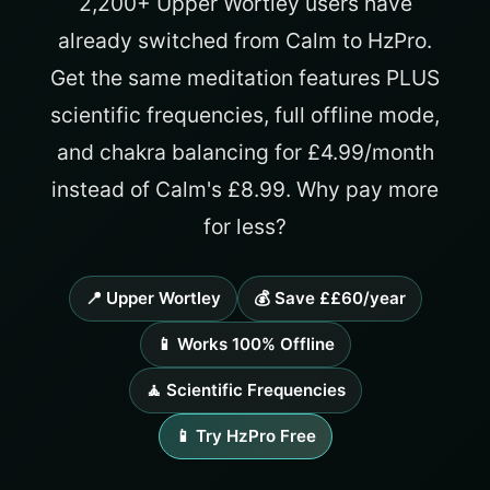
2,200+ Upper Wortley users have
already switched from Calm to HzPro.
Get the same meditation features PLUS
scientific frequencies, full offline mode,
and chakra balancing for £4.99/month
instead of Calm's £8.99. Why pay more
for less?
📍 Upper Wortley
💰 Save ££60/year
📱 Works 100% Offline
🧘 Scientific Frequencies
📱 Try HzPro Free