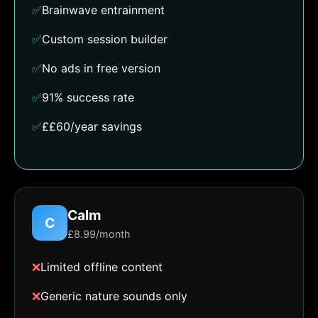
✅
Brainwave entrainment
✅
Custom session builder
✅
No ads in free version
✅
91% success rate
✅
££60/year savings
Calm
C
£8.99/month
❌
Limited offline content
❌
Generic nature sounds only