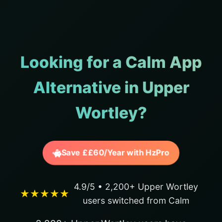
Looking for a Calm App
Alternative in Upper
Wortley?
Save ££60/Year with HzPro
4.9/5 • 2,200+ Upper Wortley
★★★★★
users switched from Calm