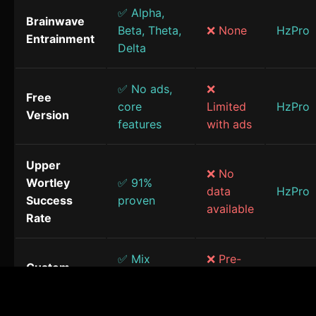
✅ Alpha,
Brainwave
Beta, Theta,
❌ None
HzPro
Entrainment
Delta
✅ No ads,
❌
Free
core
Limited
HzPro
Version
features
with ads
Upper
❌ No
Wortley
✅ 91%
data
HzPro
Success
proven
available
Rate
✅ Mix
❌ Pre-
Custom
frequencies
made
HzPro
Sessions
& sounds
only