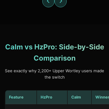
Calm vs HzPro: Side-by-Side
Comparison
See exactly why 2,200+ Upper Wortley users made
the switch
Feature
HzPro
Calm
Winne