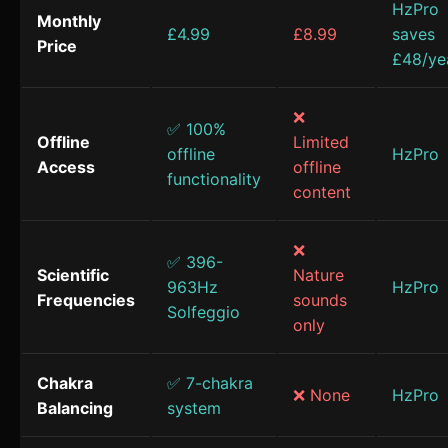
HzPro
Monthly
£4.99
£8.99
saves
Price
£48/ye
❌
✅ 100%
Offline
Limited
offline
HzPro
Access
offline
functionality
content
❌
✅ 396-
Scientific
Nature
963Hz
HzPro
Frequencies
sounds
Solfeggio
only
Chakra
✅ 7-chakra
❌ None
HzPro
Balancing
system