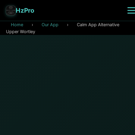
HzPro
Home
›
Our App
›
Calm App Alternative
Upper Wortley