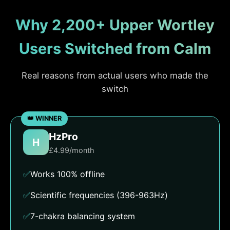
Why 2,200+ Upper Wortley
Users Switched from Calm
Real reasons from actual users who made the
switch
HzPro
H
£4.99/month
✅
Works 100% offline
✅
Scientific frequencies (396-963Hz)
✅
7-chakra balancing system