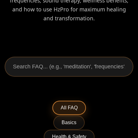
frequencies, sound therapy, wellness benefits,
and how to use HzPro for maximum healing
and transformation.
All FAQ
Basics
Health & Safety