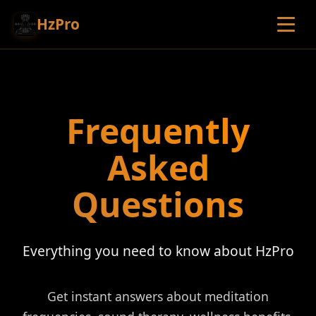
HzPro
Frequently
Asked
Questions
Everything you need to know about HzPro
Get instant answers about meditation