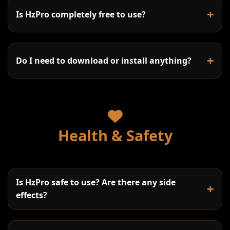
+
Is HzPro completely free to use?
+
Do I need to download or install anything?
Sine waves:
Health & Safety
Square waves:
Sawtooth waves:
Is HzPro safe to use? Are there any side
+
Triangle waves:
effects?