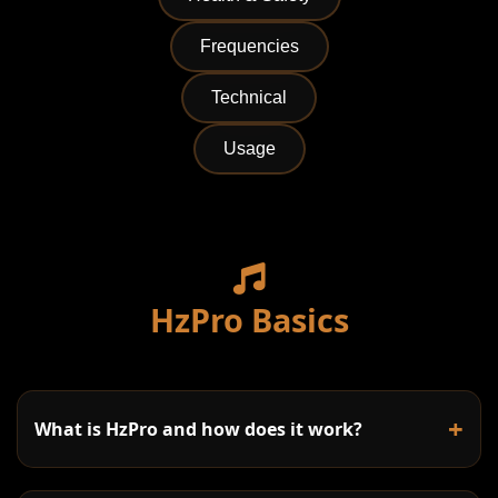
Frequencies
Technical
Usage
HzPro Basics
+
What is HzPro and how does it work?