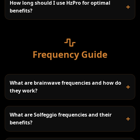
How long should I use HzPro for optimal
+
benefits?
Frequency Guide
Beginners:
Regular Users:
What are brainwave frequencies and how do
Advanced Practice:
+
they work?
Work Breaks:
What are Solfeggio frequencies and their
+
benefits?
Sleep Assistance: