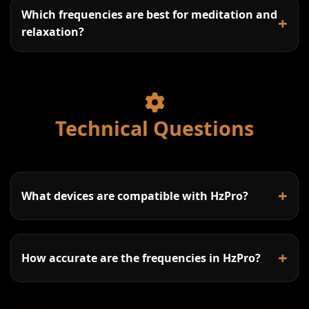
Which frequencies are best for meditation and
+
Daily Practice:
relaxation?
Delta (0.5-4Hz):
Work Sessions:
Theta (4-8Hz):
174Hz:
Stress Relief:
Technical Questions
Alpha (8-13Hz):
285Hz:
Sleep Support:
7.83Hz (Schumann Resonance):
Beta (13-30Hz):
396Hz:
8Hz (Alpha):
+
What devices are compatible with HzPro?
Gamma (30-100Hz):
417Hz:
6Hz (Theta):
+
How accurate are the frequencies in HzPro?
528Hz:
528Hz (Love Frequency):
Desktop/Laptop: