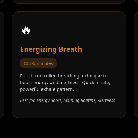
🔥
Energizing Breath
⏱️ 3-5 minutes
Rapid, controlled breathing technique to
boost energy and alertness. Quick inhale,
powerful exhale pattern.
Best for: Energy Boost, Morning Routine, Alertness