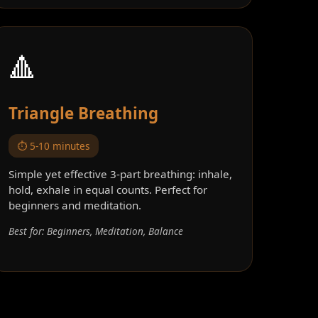
🔺
Triangle Breathing
⏱️ 5-10 minutes
Simple yet effective 3-part breathing: inhale,
hold, exhale in equal counts. Perfect for
beginners and meditation.
Best for: Beginners, Meditation, Balance