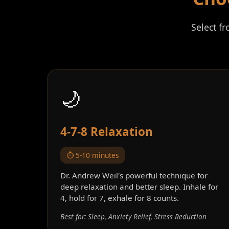
Select f
🌙
4-7-8 Relaxation
⏱️ 5-10 minutes
Dr. Andrew Weil's powerful technique for
deep relaxation and better sleep. Inhale for
4, hold for 7, exhale for 8 counts.
Best for: Sleep, Anxiety Relief, Stress Reduction