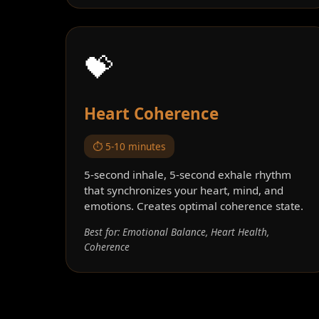
💝
Heart Coherence
⏱️ 5-10 minutes
5-second inhale, 5-second exhale rhythm
that synchronizes your heart, mind, and
emotions. Creates optimal coherence state.
Best for: Emotional Balance, Heart Health,
Coherence