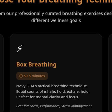
rom our professionally curated breathing exercises des
different wellness goals
⚡
Box Breathing
⏱️ 5-15 minutes
Navy SEALs tactical breathing technique.
Equal counts of inhale, hold, exhale, hold.
Perfect for mental clarity and focus.
Best for: Focus, Performance, Stress Management