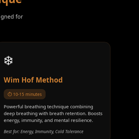
igned for
❄️
Wim Hof Method
⏱️ 10-15 minutes
Powerful breathing technique combining
deep breathing with breath retention. Boosts
energy, immunity, and mental resilience.
Best for: Energy, Immunity, Cold Tolerance