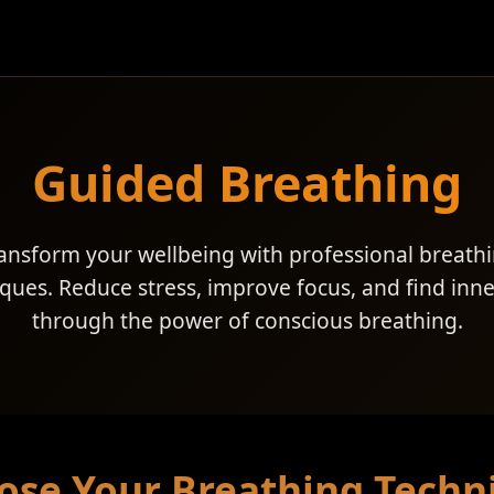
Guided Breathing
ansform your wellbeing with professional breath
ques. Reduce stress, improve focus, and find inn
through the power of conscious breathing.
ose Your Breathing Techn