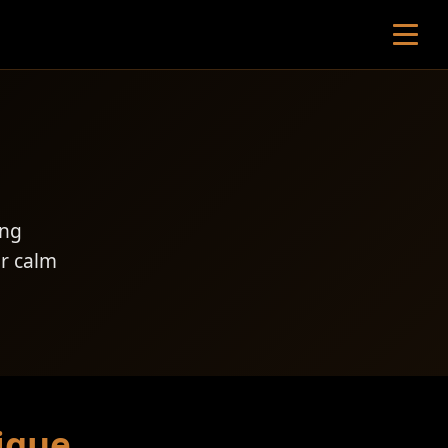
ing
er calm
ique