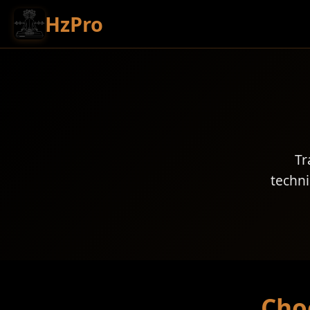
HzPro
Tr
techni
Cho