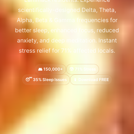
scientifically-designed Delta, Theta,
Alpha, Beta & Gamma frequencies for
better sleep, enhanced focus, reduced
anxiety, and deep meditation. Instant
stress relief for 71% affected locals.
👥 150,000+
😰 71% Stress
😴 35% Sleep Issues
📱 Download FREE