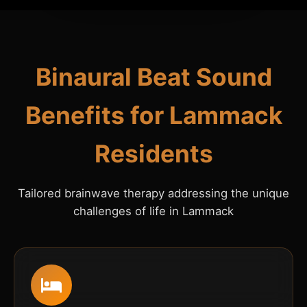
Binaural Beat Sound
Benefits for Lammack
Residents
Tailored brainwave therapy addressing the unique
challenges of life in Lammack