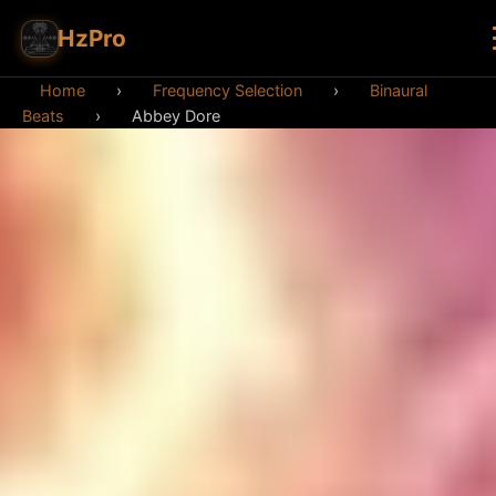
HzPro
Home
›
Frequency Selection
›
Binaural
Beats
›
Abbey Dore