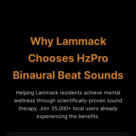
Why Lammack
Chooses HzPro
Binaural Beat Sounds
Helping Lammack residents achieve mental
wellness through scientifically-proven sound
therapy. Join 35,000+ local users already
experiencing the benefits.