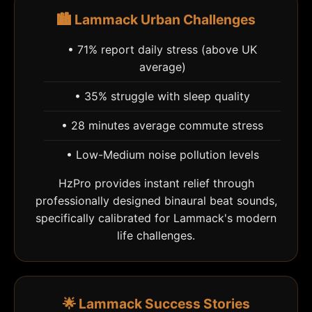
🏙️ Lammack Urban Challenges
• 71% report daily stress (above UK
average)
• 35% struggle with sleep quality
• 28 minutes average commute stress
• Low-Medium noise pollution levels
HzPro provides instant relief through
professionally designed binaural beat sounds,
specifically calibrated for Lammack's modern
life challenges.
🌟 Lammack Success Stories