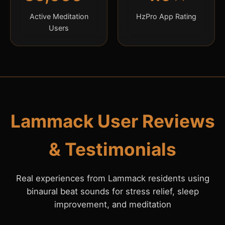
Active Meditation
HzPro App Rating
Users
Lammack User Reviews
& Testimonials
Real experiences from Lammack residents using
binaural beat sounds for stress relief, sleep
improvement, and meditation