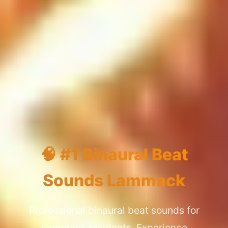
🧠 #1 Binaural Beat
Sounds Lammack
Professional binaural beat sounds for
Lammack residents. Experience