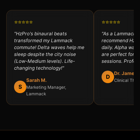
⭐⭐⭐⭐⭐
⭐⭐⭐⭐⭐
"HzPro's binaural beats
"As a Lammack th
transformed my Lammack
recommend HzPro
commute! Delta waves help me
daily. Alpha wav
sleep despite the city noise
are perfect for an
(Low-Medium levels). Life-
sessions. Profess
changing technology!"
Dr. James 
D
Sarah M.
Clinical The
S
Marketing Manager,
Lammack