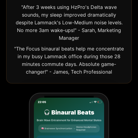
"After 3 weeks using HzPro's Delta wave
sounds, my sleep improved dramatically
despite Lammack's Low-Medium noise levels.
No more 3am wake-ups!" - Sarah, Marketing
Manager
"The Focus binaural beats help me concentrate
in my busy Lammack office during those 28
minutes commute days. Absolute game-
changer!" - James, Tech Professional