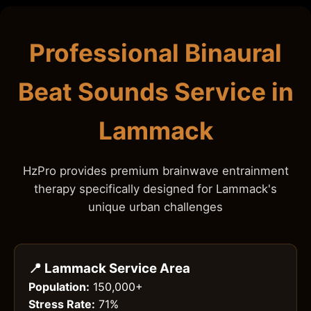
Professional Binaural
Beat Sounds Service in
Lammack
HzPro provides premium brainwave entrainment
therapy specifically designed for Lammack's
unique urban challenges
📍 Lammack Service Area
Population:
150,000+
Stress Rate:
71%