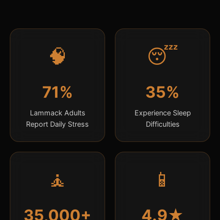
🧠
😴
71%
35%
Lammack Adults
Experience Sleep
Report Daily Stress
Difficulties
🧘
📱
35,000+
4.9★