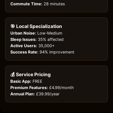
Commute Time:
28 minutes
🎯 Local Specialization
Urban Noise:
Low-Medium
Sleep Issues:
35% affected
Active Users:
35,000+
Success Rate:
94% improvement
💰 Service Pricing
Basic App:
FREE
Premium Features:
£4.99/month
Annual Plan:
£39.99/year