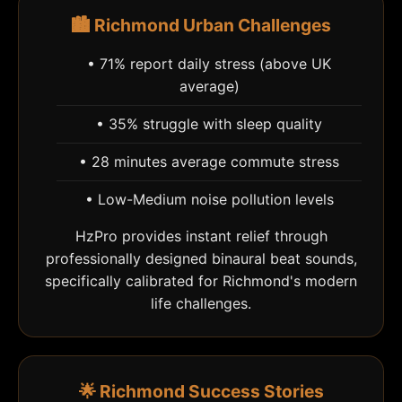
🏙️ Richmond Urban Challenges
• 71% report daily stress (above UK
average)
• 35% struggle with sleep quality
• 28 minutes average commute stress
• Low-Medium noise pollution levels
HzPro provides instant relief through
professionally designed binaural beat sounds,
specifically calibrated for Richmond's modern
life challenges.
🌟 Richmond Success Stories