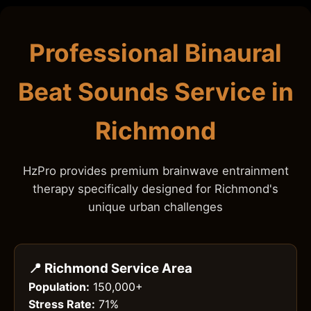
Professional Binaural
Beat Sounds Service in
Richmond
HzPro provides premium brainwave entrainment
therapy specifically designed for Richmond's
unique urban challenges
📍 Richmond Service Area
Population:
150,000+
Stress Rate:
71%