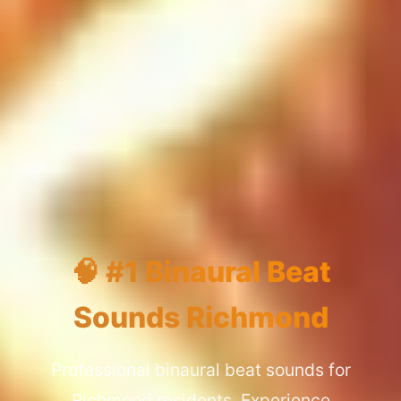
🧠 #1 Binaural Beat
Sounds Richmond
Professional binaural beat sounds for
Richmond residents. Experience