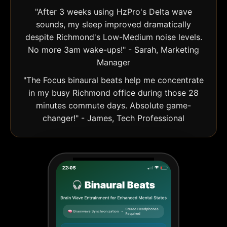
"After 3 weeks using HzPro's Delta wave
sounds, my sleep improved dramatically
despite Richmond's Low-Medium noise levels.
No more 3am wake-ups!" - Sarah, Marketing
Manager
"The Focus binaural beats help me concentrate
in my busy Richmond office during those 28
minutes commute days. Absolute game-
changer!" - James, Tech Professional