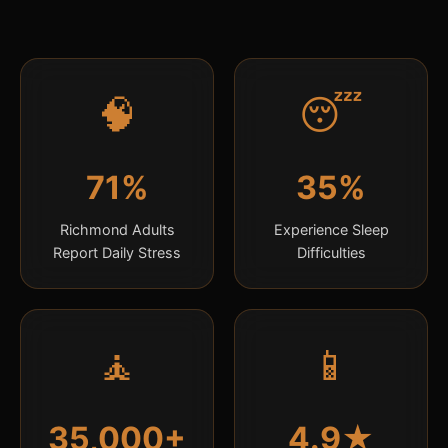
🧠
😴
71%
35%
Richmond Adults
Experience Sleep
Report Daily Stress
Difficulties
🧘
📱
35,000+
4.9★