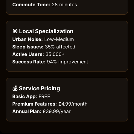
Commute Time:
28 minutes
🎯 Local Specialization
Urban Noise:
Low-Medium
Sleep Issues:
35% affected
Active Users:
35,000+
Success Rate:
94% improvement
💰 Service Pricing
Basic App:
FREE
Premium Features:
£4.99/month
Annual Plan:
£39.99/year