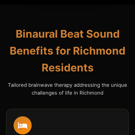
Binaural Beat Sound
Benefits for Richmond
Residents
Tailored brainwave therapy addressing the unique
challenges of life in Richmond