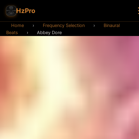
HzPro
Home
›
Frequency Selection
›
Binaural
Beats
›
Abbey Dore