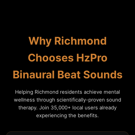
Why Richmond
Chooses HzPro
Binaural Beat Sounds
Helping Richmond residents achieve mental
wellness through scientifically-proven sound
therapy. Join 35,000+ local users already
experiencing the benefits.