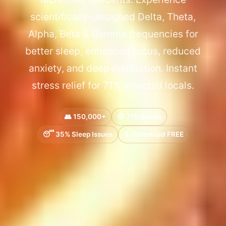
scientifically-designed Delta, Theta,
Alpha, Beta & Gamma frequencies for
better sleep, enhanced focus, reduced
anxiety, and deep meditation. Instant
stress relief for 71% affected locals.
👥 150,000+
😰 71% Stress
😴 35% Sleep Issues
📱 Download FREE