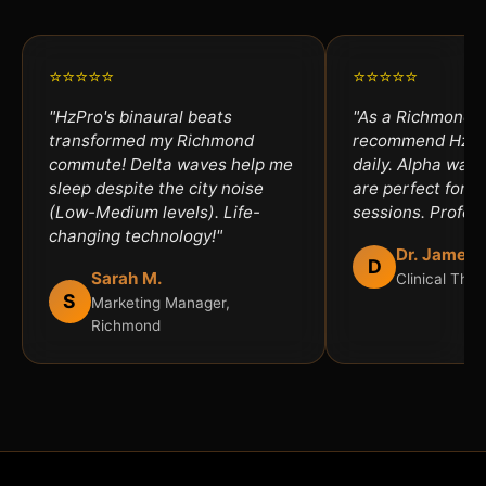
⭐⭐⭐⭐⭐
⭐⭐⭐⭐⭐
"HzPro's binaural beats
"As a Richmond th
transformed my Richmond
recommend HzPro
commute! Delta waves help me
daily. Alpha wav
sleep despite the city noise
are perfect for an
(Low-Medium levels). Life-
sessions. Profess
changing technology!"
Dr. James 
D
Sarah M.
Clinical The
S
Marketing Manager,
Richmond