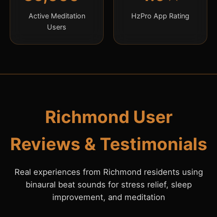
Active Meditation
HzPro App Rating
Users
Richmond User
Reviews & Testimonials
Real experiences from Richmond residents using
binaural beat sounds for stress relief, sleep
improvement, and meditation