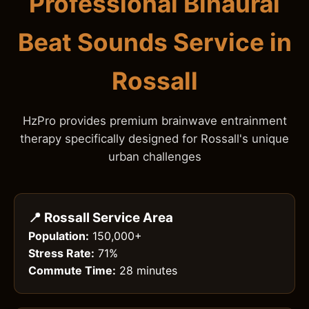
Professional Binaural
Beat Sounds Service in
Rossall
HzPro provides premium brainwave entrainment
therapy specifically designed for Rossall's unique
urban challenges
📍 Rossall Service Area
Population:
150,000+
Stress Rate:
71%
Commute Time:
28 minutes