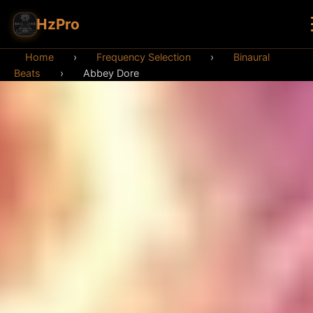
HzPro
Home
›
Frequency Selection
›
Binaural
Beats
›
Abbey Dore