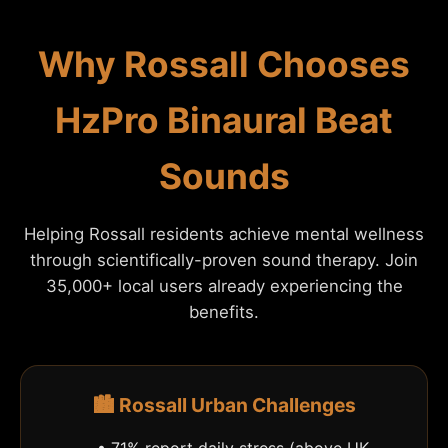
Why Rossall Chooses
HzPro Binaural Beat
Sounds
Helping Rossall residents achieve mental wellness
through scientifically-proven sound therapy. Join
35,000+ local users already experiencing the
benefits.
🏙️ Rossall Urban Challenges