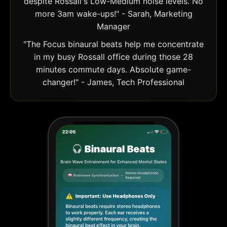
despite Rossall's Low-Medium noise levels. No
more 3am wake-ups!" - Sarah, Marketing
Manager
"The Focus binaural beats help me concentrate
in my busy Rossall office during those 28
minutes commute days. Absolute game-
changer!" - James, Tech Professional