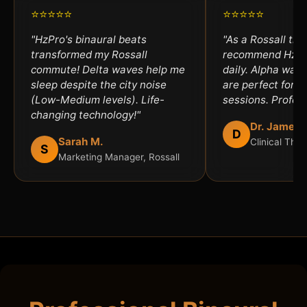
⭐⭐⭐⭐⭐
⭐⭐⭐⭐⭐
"HzPro's binaural beats
"As a Rossall ther
transformed my Rossall
recommend HzPro
commute! Delta waves help me
daily. Alpha wav
sleep despite the city noise
are perfect for an
(Low-Medium levels). Life-
sessions. Profess
changing technology!"
Dr. James 
D
Sarah M.
Clinical Ther
S
Marketing Manager, Rossall