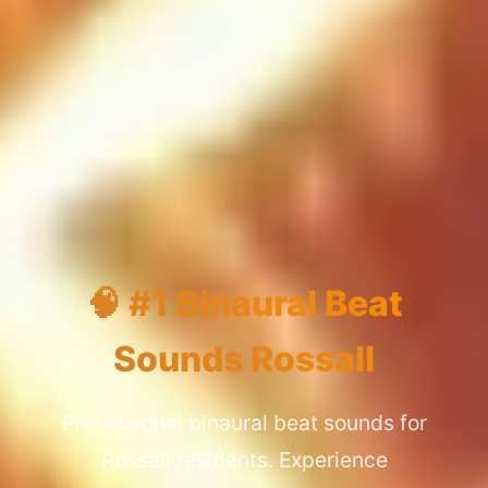
🧠 #1 Binaural Beat
Sounds Rossall
Professional binaural beat sounds for
Rossall residents. Experience