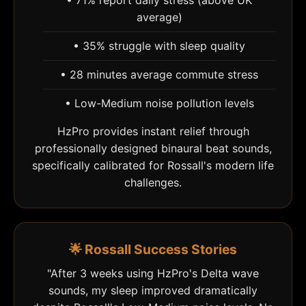
• 71% report daily stress (above UK
average)
• 35% struggle with sleep quality
• 28 minutes average commute stress
• Low-Medium noise pollution levels
HzPro provides instant relief through
professionally designed binaural beat sounds,
specifically calibrated for Rossall's modern life
challenges.
🌟 Rossall Success Stories
"After 3 weeks using HzPro's Delta wave
sounds, my sleep improved dramatically