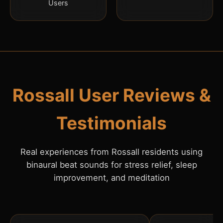
Users
Rossall User Reviews &
Testimonials
Real experiences from Rossall residents using
binaural beat sounds for stress relief, sleep
improvement, and meditation