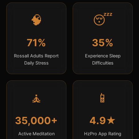
🧠
😴
71%
35%
Rossall Adults Report
Experience Sleep
Daily Stress
Difficulties
🧘
📱
35,000+
4.9★
Active Meditation
HzPro App Rating