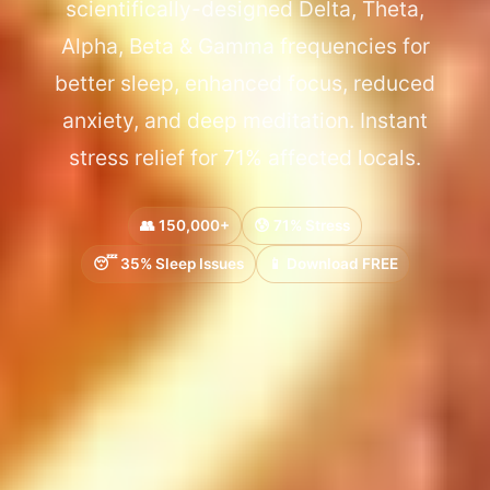
scientifically-designed Delta, Theta,
Alpha, Beta & Gamma frequencies for
better sleep, enhanced focus, reduced
anxiety, and deep meditation. Instant
stress relief for 71% affected locals.
👥 150,000+
😰 71% Stress
😴 35% Sleep Issues
📱 Download FREE