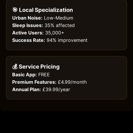
🎯 Local Specialization
Urban Noise:
Low-Medium
Sleep Issues:
35% affected
Active Users:
35,000+
Success Rate:
94% improvement
💰 Service Pricing
Basic App:
FREE
Premium Features:
£4.99/month
Annual Plan:
£39.99/year