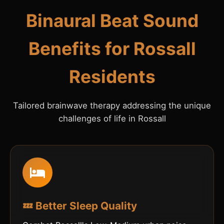
Binaural Beat Sound
Benefits for Rossall
Residents
Tailored brainwave therapy addressing the unique
challenges of life in Rossall
💤 Better Sleep Quality