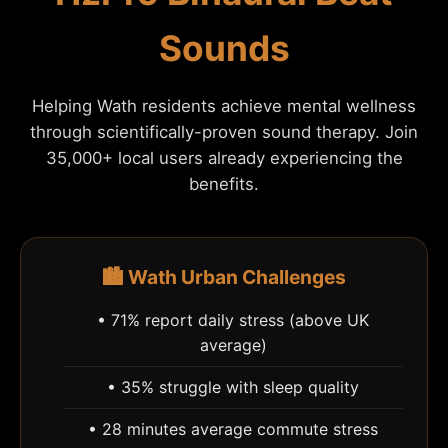
Sounds
Helping Wath residents achieve mental wellness
through scientifically-proven sound therapy. Join
35,000+ local users already experiencing the
benefits.
🏙️ Wath Urban Challenges
• 71% report daily stress (above UK
average)
• 35% struggle with sleep quality
• 28 minutes average commute stress