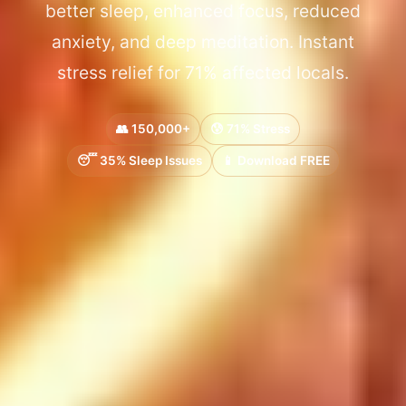
better sleep, enhanced focus, reduced
anxiety, and deep meditation. Instant
stress relief for 71% affected locals.
👥 150,000+
😰 71% Stress
😴 35% Sleep Issues
📱 Download FREE