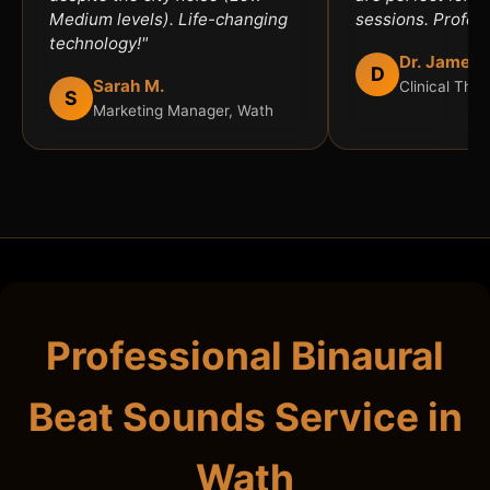
Medium levels). Life-changing
sessions. Profess
technology!"
Dr. James 
D
Sarah M.
Clinical Ther
S
Marketing Manager, Wath
Professional Binaural
Beat Sounds Service in
Wath