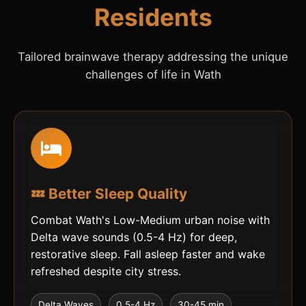
Residents
Tailored brainwave therapy addressing the unique
challenges of life in Wath
💤 Better Sleep Quality
Combat Wath's Low-Medium urban noise with
Delta wave sounds (0.5-4 Hz) for deep,
restorative sleep. Fall asleep faster and wake
refreshed despite city stress.
Delta Waves
0.5-4 Hz
30-45 min