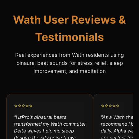
Wath User Reviews &
Testimonials
Real experiences from Wath residents using
binaural beat sounds for stress relief, sleep
improvement, and meditation
⭐⭐⭐⭐⭐
⭐⭐⭐⭐⭐
"HzPro's binaural beats
"As a Wath therap
transformed my Wath commute!
recommend HzPro
Delta waves help me sleep
daily. Alpha wav
despite the city noise (Low-
are perfect for an