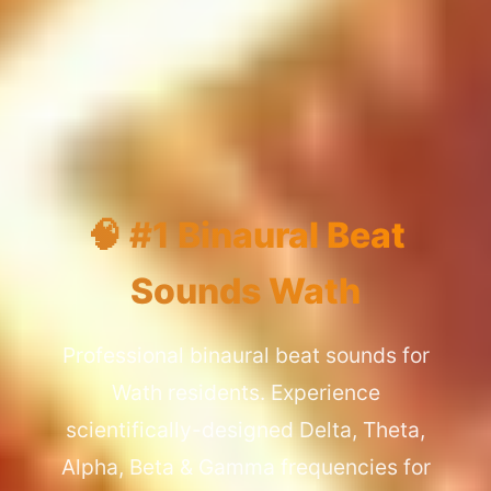
🧠 #1 Binaural Beat
Sounds Wath
Professional binaural beat sounds for
Wath residents. Experience
scientifically-designed Delta, Theta,
Alpha, Beta & Gamma frequencies for