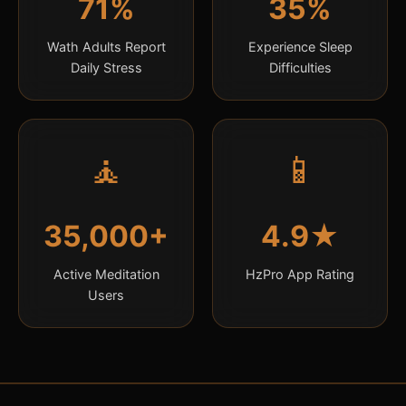
71%
35%
Wath Adults Report
Experience Sleep
Daily Stress
Difficulties
🧘
📱
35,000+
4.9★
Active Meditation
HzPro App Rating
Users