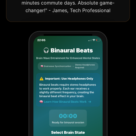
minutes commute days. Absolute game-
changer!" - James, Tech Professional