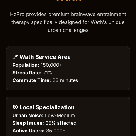
HzPro provides premium brainwave entrainment
therapy specifically designed for Wath's unique
urban challenges
📍 Wath Service Area
Population:
150,000+
Stress Rate:
71%
Commute Time:
28 minutes
🎯 Local Specialization
Urban Noise:
Low-Medium
Sleep Issues:
35% affected
Active Users:
35,000+