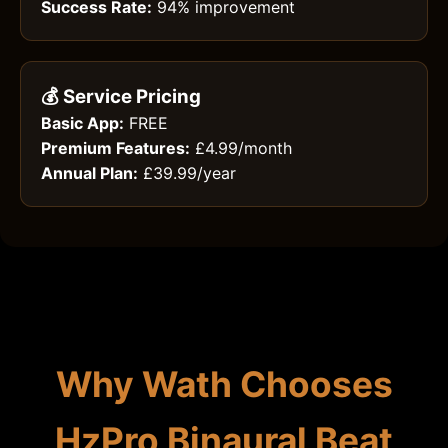
Success Rate:
94% improvement
💰 Service Pricing
Basic App:
FREE
Premium Features:
£4.99/month
Annual Plan:
£39.99/year
Why Wath Chooses
HzPro Binaural Beat