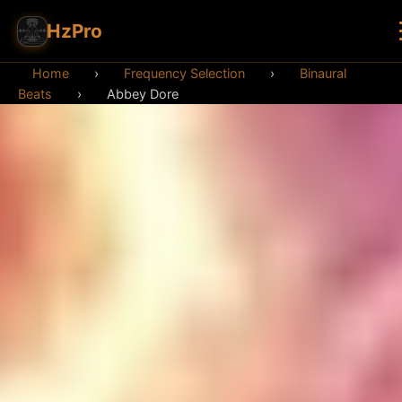
HzPro
Home
›
Frequency Selection
›
Binaural
Beats
›
Abbey Dore