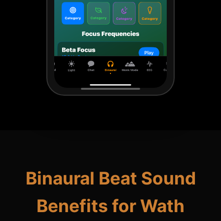
Binaural Beat Sound
Benefits for Wath