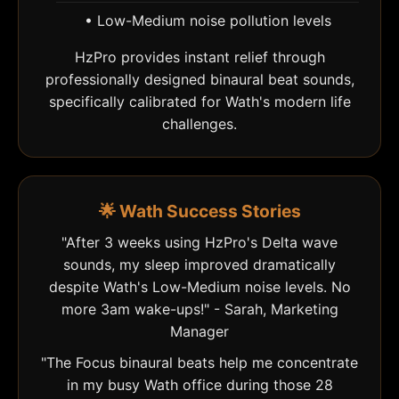
• Low-Medium noise pollution levels
HzPro provides instant relief through
professionally designed binaural beat sounds,
specifically calibrated for Wath's modern life
challenges.
🌟 Wath Success Stories
"After 3 weeks using HzPro's Delta wave
sounds, my sleep improved dramatically
despite Wath's Low-Medium noise levels. No
more 3am wake-ups!" - Sarah, Marketing
Manager
"The Focus binaural beats help me concentrate
in my busy Wath office during those 28