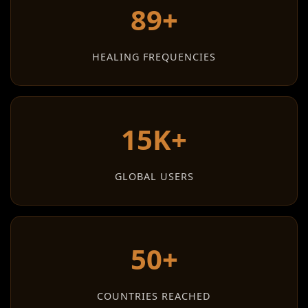
89+
HEALING FREQUENCIES
15K+
GLOBAL USERS
50+
COUNTRIES REACHED