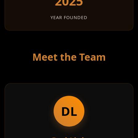
2025
YEAR FOUNDED
Meet the Team
DL