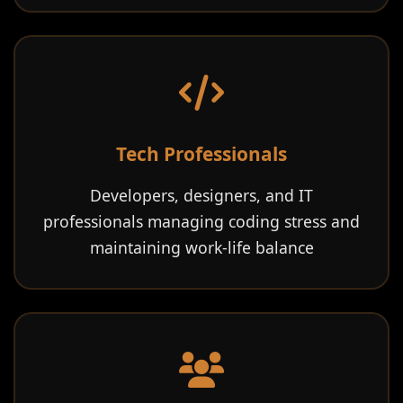
Tech Professionals
Developers, designers, and IT
professionals managing coding stress and
maintaining work-life balance