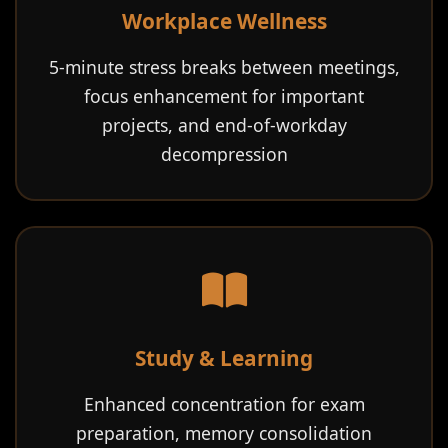
Workplace Wellness
5-minute stress breaks between meetings,
focus enhancement for important
projects, and end-of-workday
decompression
Study & Learning
Enhanced concentration for exam
preparation, memory consolidation