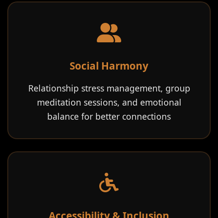
Social Harmony
Relationship stress management, group
meditation sessions, and emotional
balance for better connections
Accessibility & Inclusion