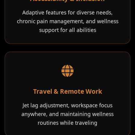
Adaptive features for diverse needs,
chronic pain management, and wellness
support for all abilities
Travel & Remote Work
Jet lag adjustment, workspace focus
anywhere, and maintaining wellness
routines while traveling