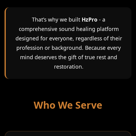
That's why we built
HzPro
- a
comprehensive sound healing platform
designed for everyone, regardless of their
profession or background. Because every
mind deserves the gift of true rest and
restoration.
Who We Serve