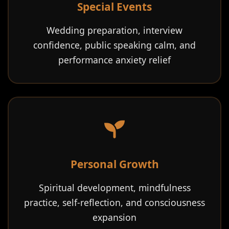
Special Events
Wedding preparation, interview
confidence, public speaking calm, and
performance anxiety relief
Personal Growth
Spiritual development, mindfulness
practice, self-reflection, and consciousness
expansion