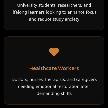
University students, researchers, and
lifelong learners looking to enhance focus
and reduce study anxiety
Healthcare Workers
Doctors, nurses, therapists, and caregivers
needing emotional restoration after
demanding shifts