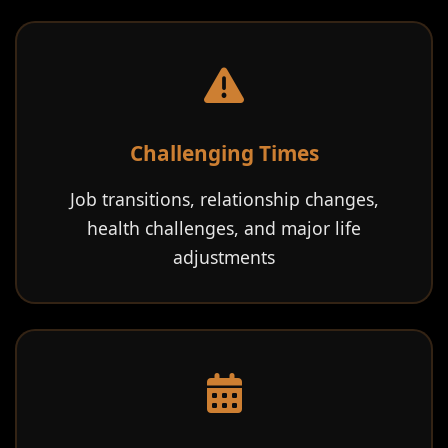
Challenging Times
Job transitions, relationship changes,
health challenges, and major life
adjustments