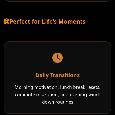
Perfect for Life's Moments
Daily Transitions
Morning motivation, lunch break resets,
commute relaxation, and evening wind-
down routines