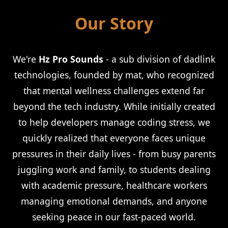
Our Story
We're
Hz Pro Sounds
- a sub division of dadlink
technologies, founded by mat, who recognized
that mental wellness challenges extend far
beyond the tech industry. While initially created
to help developers manage coding stress, we
quickly realized that everyone faces unique
pressures in their daily lives - from busy parents
juggling work and family, to students dealing
with academic pressure, healthcare workers
managing emotional demands, and anyone
seeking peace in our fast-paced world.