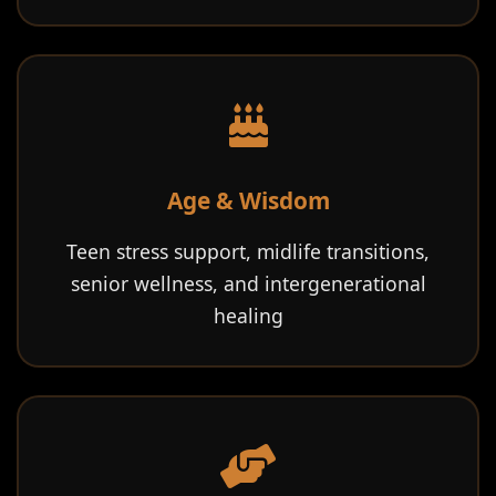
Age & Wisdom
Teen stress support, midlife transitions,
senior wellness, and intergenerational
healing