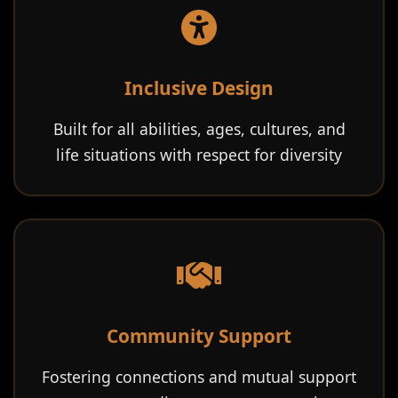
Inclusive Design
Built for all abilities, ages, cultures, and
life situations with respect for diversity
Community Support
Fostering connections and mutual support