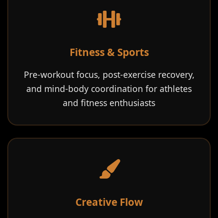
Fitness & Sports
Pre-workout focus, post-exercise recovery,
and mind-body coordination for athletes
and fitness enthusiasts
Creative Flow