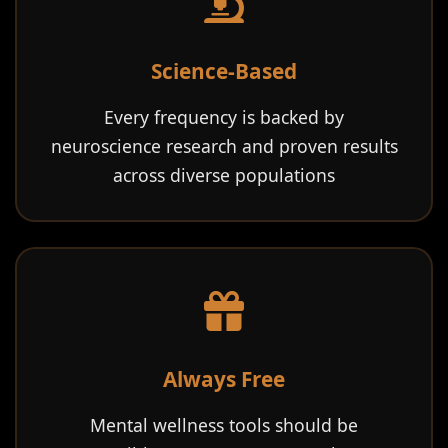
Science-Based
Every frequency is backed by
neuroscience research and proven results
across diverse populations
Always Free
Mental wellness tools should be