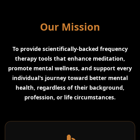
Our Mission
To provide scientifically-backed frequency
therapy tools that enhance meditation,
promote mental wellness, and support every
individual's journey toward better mental
health, regardless of their background,
profession, or life circumstances.