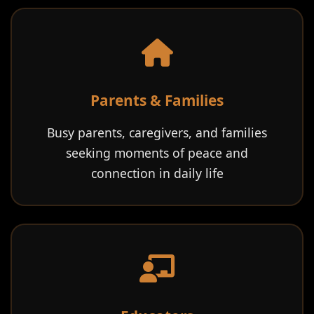
Parents & Families
Busy parents, caregivers, and families
seeking moments of peace and
connection in daily life