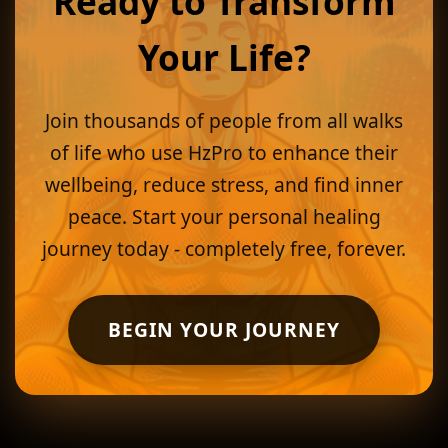
Ready to Transform
Your Life?
Join thousands of people from all walks
of life who use HzPro to enhance their
wellbeing, reduce stress, and find inner
peace. Start your personal healing
journey today - completely free, forever.
BEGIN YOUR JOURNEY