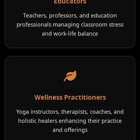
Educators
Teachers, professors, and education
professionals managing classroom stress
and work-life balance
Wellness Practitioners
Yoga instructors, therapists, coaches, and
holistic healers enhancing their practice
and offerings