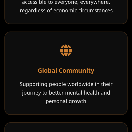
accessible to everyone, everywhere,
regardless of economic circumstances
Global Community
Supporting people worldwide in their
journey to better mental health and
personal growth