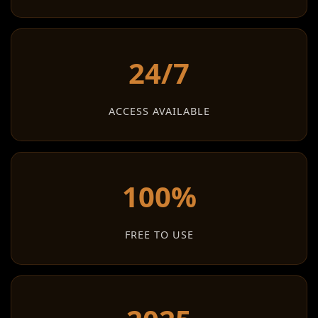
24/7
ACCESS AVAILABLE
100%
FREE TO USE