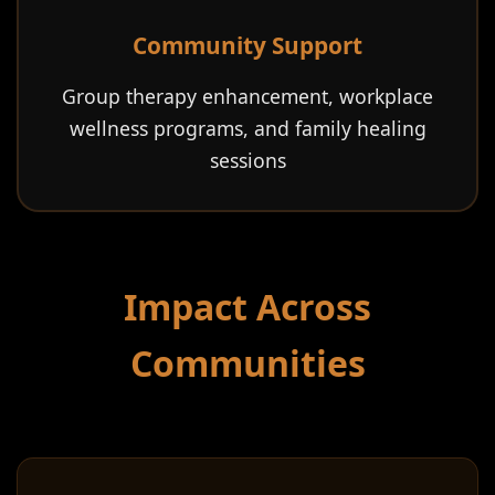
Community Support
Group therapy enhancement, workplace
wellness programs, and family healing
sessions
Impact Across
Communities