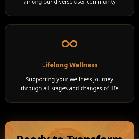
among our diverse user community
Lifelong Wellness
Supporting your wellness journey
through all stages and changes of life