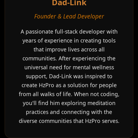
Dad-Link
Founder & Lead Developer
A passionate full-stack developer with
years of experience in creating tools
that improve lives across all
communities. After experiencing the
universal need for mental wellness
support, Dad-Link was inspired to
create HzPro as a solution for people
from all walks of life. When not coding,
you'll find him exploring meditation
practices and connecting with the
diverse communities that HzPro serves.