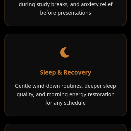
during study breaks, and anxiety relief
before presentations
Sleep & Recovery
Gentle wind-down routines, deeper sleep
quality, and morning energy restoration
for any schedule