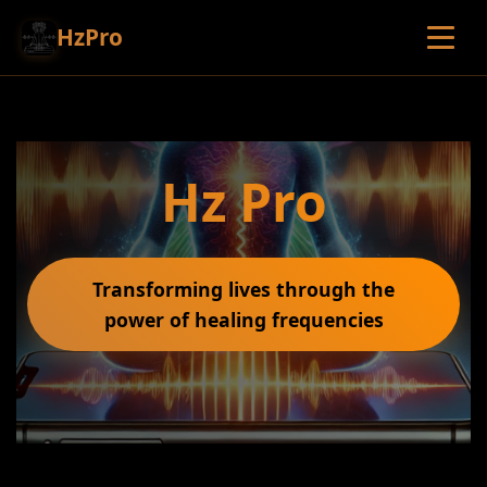
HzPro
Hz Pro
Transforming lives through the
power of healing frequencies