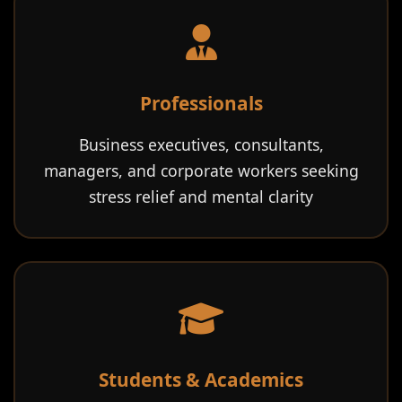
Professionals
Business executives, consultants,
managers, and corporate workers seeking
stress relief and mental clarity
Students & Academics