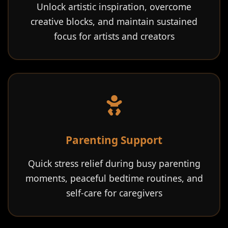
Unlock artistic inspiration, overcome
creative blocks, and maintain sustained
focus for artists and creators
Parenting Support
Quick stress relief during busy parenting
moments, peaceful bedtime routines, and
self-care for caregivers