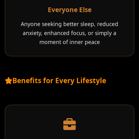
Everyone Else
Anyone seeking better sleep, reduced
anxiety, enhanced focus, or simply a
moment of inner peace
Benefits for Every Lifestyle